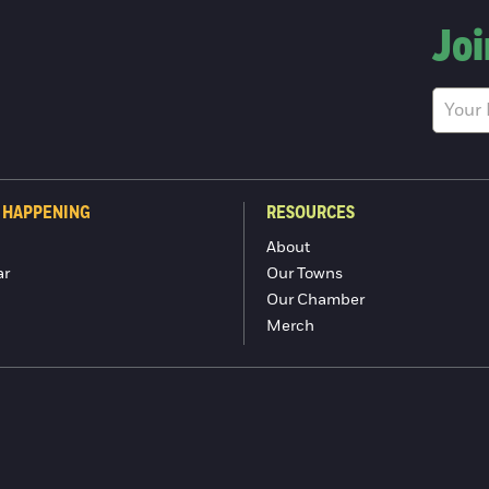
Joi
 HAPPENING
RESOURCES
About
ar
Our Towns
Our Chamber
Merch