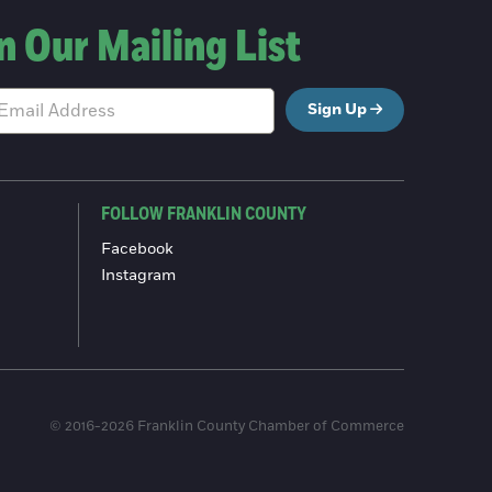
n Our Mailing List
Sign Up
FOLLOW FRANKLIN COUNTY
Facebook
Instagram
© 2016-2026 Franklin County Chamber of Commerce