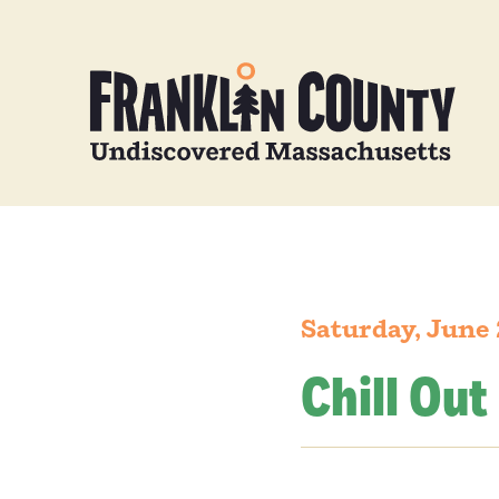
Saturday, June 
Chill Out