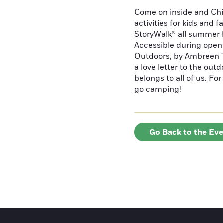
Come on inside and Chi
activities for kids and f
StoryWalk® all summer 
Accessible during open 
Outdoors, by Ambreen T
a love letter to the out
belongs to all of us. F
go camping!
Go Back to the Ev