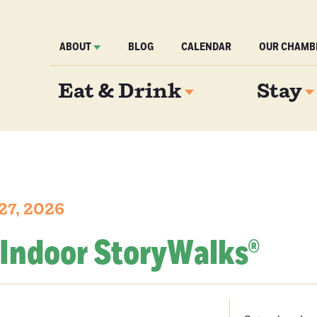
ABOUT
BLOG
CALENDAR
OUR CHAMB
Eat & Drink
Stay
27, 2026
 Indoor StoryWalks®