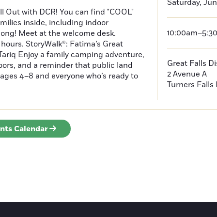
Saturday, Jun
ll Out with DCR! You can find "COOL"
amilies inside, including indoor
10:00am–5:3
long! Meet at the welcome desk.
hours. StoryWalk®: Fatima’s Great
ariq Enjoy a family camping adventure,
Great Falls D
doors, and a reminder that public land
2 Avenue A
or ages 4–8 and everyone who’s ready to
Turners Falls
ents Calendar