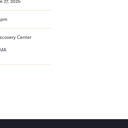
e 27, 2026
0pm
iscovery Center
MA