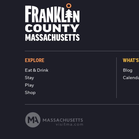
EXPLORE
WHAT'S
Eat & Drink
Blog
Stay
Calend
Play
Shop