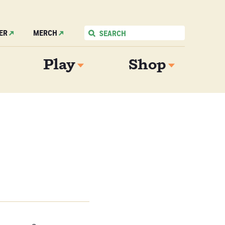
ER
MERCH
Play
Shop