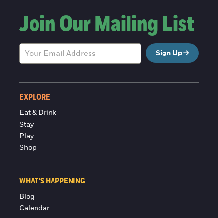
Join Our Mailing List
Sign Up
EXPLORE
Eat & Drink
Stay
Play
Shop
WHAT'S HAPPENING
Blog
Calendar