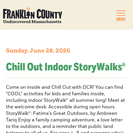
MENU
Sunday, June 28, 2026
Chill Out Indoor StoryWalks®
Come on inside and Chill Out with DCR! You can find
"COOL" activities for kids and families inside,
including indoor StoryWalk® all summer long! Meet at
the welcome desk. Accessible during open hours.
StoryWalk®: Fatima’s Great Outdoors, by Ambreen
Tariq Enjoy a family camping adventure, a love letter
to the outdoors, and a reminder that public land