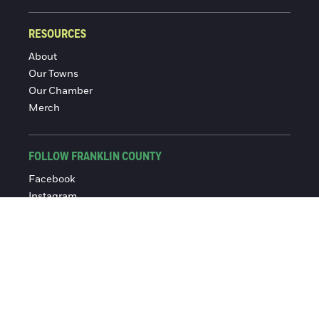
RESOURCES
About
Our Towns
Our Chamber
Merch
FOLLOW FRANKLIN COUNTY
Facebook
Instagram