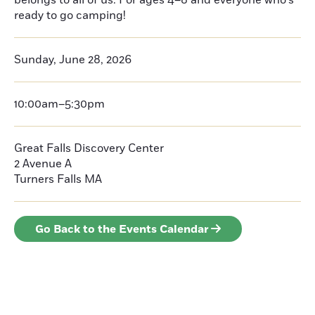
belongs to all of us. For ages 4–8 and everyone who’s
ready to go camping!
Sunday, June 28, 2026
10:00am–5:30pm
Great Falls Discovery Center
2 Avenue A
Turners Falls
MA
Go Back to the Events Calendar