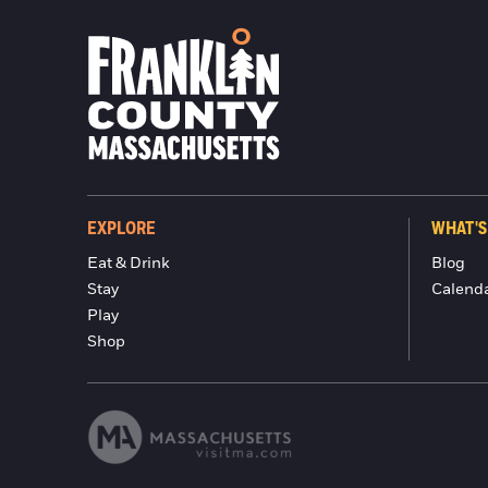
EXPLORE
WHAT'S
Eat & Drink
Blog
Stay
Calend
Play
Shop