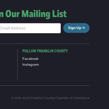
n Our Mailing List
Sign Up
FOLLOW FRANKLIN COUNTY
Facebook
Instagram
© 2016-2026 Franklin County Chamber of Commerce