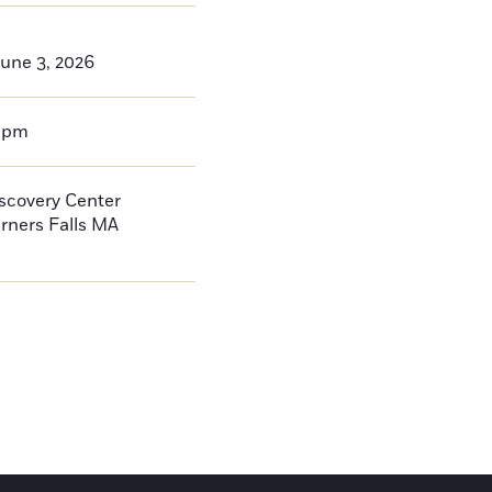
une 3, 2026
0pm
iscovery Center
rners Falls
MA