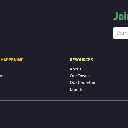
Joi
 HAPPENING
RESOURCES
About
ar
Our Towns
Our Chamber
Merch