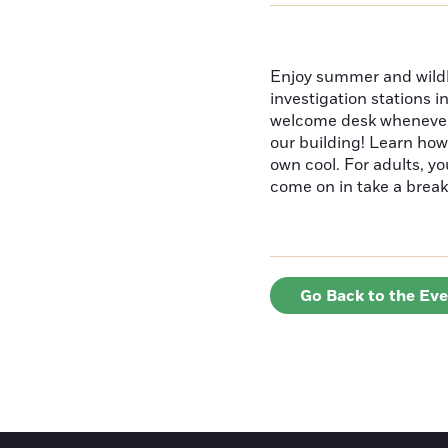
Enjoy summer and wildlif
investigation stations i
welcome desk whenever y
our building! Learn how
own cool. For adults, y
come on in take a break
Go Back to the Ev