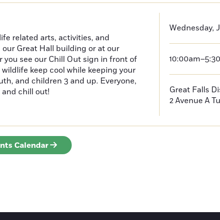
Wednesday, J
e related arts, activities, and
n our Great Hall building or at our
10:00am–5:3
ou see our Chill Out sign in front of
 wildlife keep cool while keeping your
outh, and children 3 and up. Everyone,
Great Falls D
 and chill out!
2 Avenue A
Tu
ents Calendar