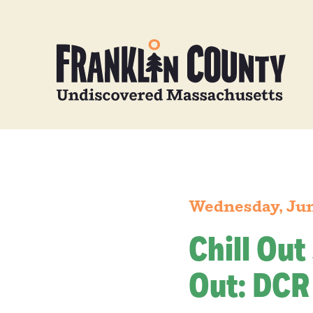
Wednesday, Jun
Chill Out
Out: DCR