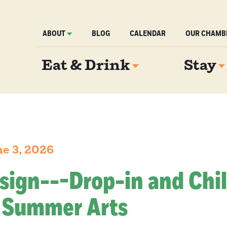
ABOUT
BLOG
CALENDAR
OUR CHAMB
Eat & Drink
Stay
e 3, 2026
 sign---Drop-in and Chil
 Summer Arts