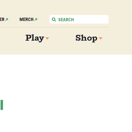
ER
MERCH
Play
Shop
l