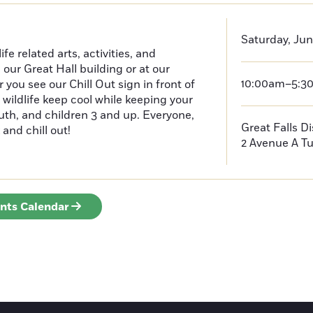
Saturday, Jun
e related arts, activities, and
n our Great Hall building or at our
10:00am–5:3
ou see our Chill Out sign in front of
 wildlife keep cool while keeping your
outh, and children 3 and up. Everyone,
Great Falls D
 and chill out!
2 Avenue A
Tu
ents Calendar