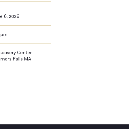
e 6, 2026
0pm
iscovery Center
rners Falls
MA