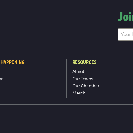
Joi
 HAPPENING
RESOURCES
About
ar
Our Towns
Our Chamber
Merch