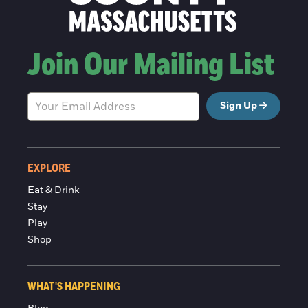
Join Our Mailing List
Sign Up
EXPLORE
Eat & Drink
Stay
Play
Shop
WHAT'S HAPPENING