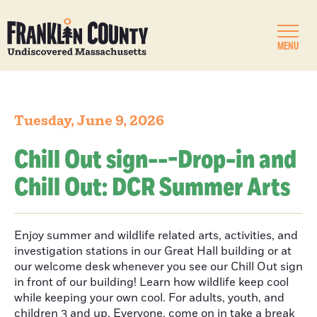
MENU
Tuesday, June 9, 2026
Chill Out sign---Drop-in and
Chill Out: DCR Summer Arts
Enjoy summer and wildlife related arts, activities, and
investigation stations in our Great Hall building or at
our welcome desk whenever you see our Chill Out sign
in front of our building! Learn how wildlife keep cool
while keeping your own cool. For adults, youth, and
children 3 and up. Everyone, come on in take a break