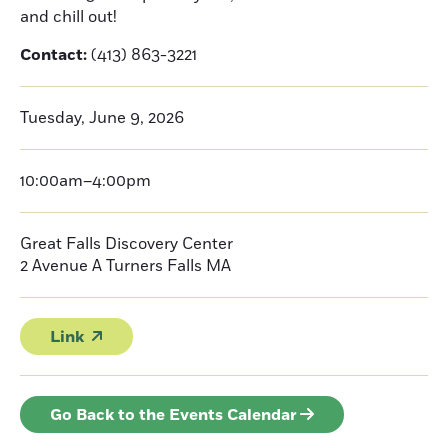
and chill out!
Contact:
(413) 863-3221
Tuesday, June 9, 2026
10:00am–4:00pm
Great Falls Discovery Center
2 Avenue A
Turners Falls
MA
Link
Go Back to the Events Calendar