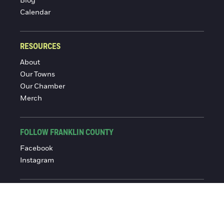
Blog
Calendar
RESOURCES
About
Our Towns
Our Chamber
Merch
FOLLOW FRANKLIN COUNTY
Facebook
Instagram