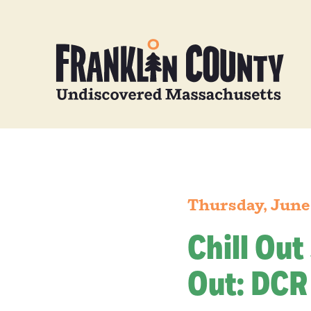
Thursday, June
Chill Out
Out: DCR