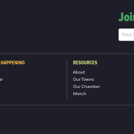
Joi
 HAPPENING
RESOURCES
About
ar
Our Towns
Our Chamber
Merch