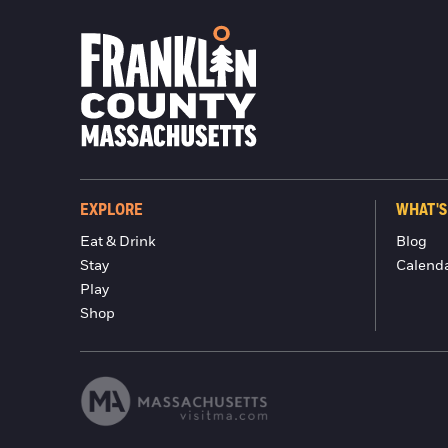
EXPLORE
WHAT'S
Eat & Drink
Blog
Stay
Calend
Play
Shop