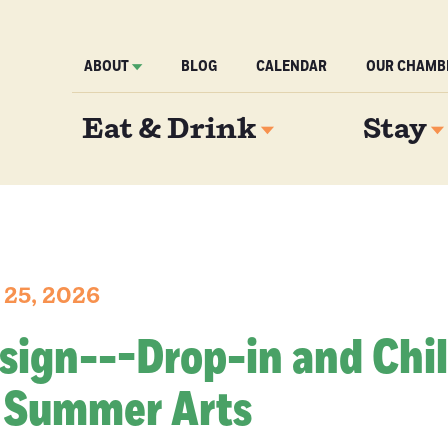
ABOUT
BLOG
CALENDAR
OUR CHAMB
Eat & Drink
Stay
 25, 2026
 sign---Drop-in and Chil
 Summer Arts