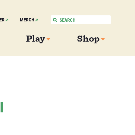
ER
MERCH
Play
Shop
l