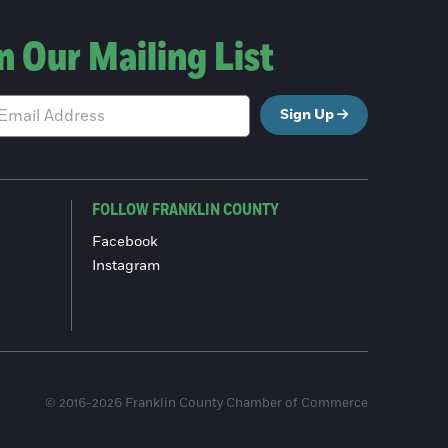
n Our Mailing List
Sign Up
FOLLOW FRANKLIN COUNTY
Facebook
Instagram
© 2016-2026 Franklin County Chamber of Commerce