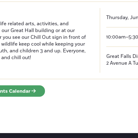
Thursday, Jun
e related arts, activities, and
n our Great Hall building or at our
10:00am–5:3
ou see our Chill Out sign in front of
 wildlife keep cool while keeping your
outh, and children 3 and up. Everyone,
Great Falls D
 and chill out!
2 Avenue A
Tu
ents Calendar