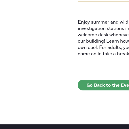
Enjoy summer and wildlif
investigation stations i
welcome desk whenever y
our building! Learn how
own cool. For adults, y
come on in take a break
Go Back to the Ev