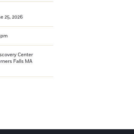
e 25, 2026
0pm
iscovery Center
rners Falls
MA