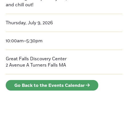
and chill out!
Thursday, July 9, 2026
10:00am–5:30pm
Great Falls Discovery Center
2 Avenue A
Turners Falls
MA
Go Back to the Events Calendar