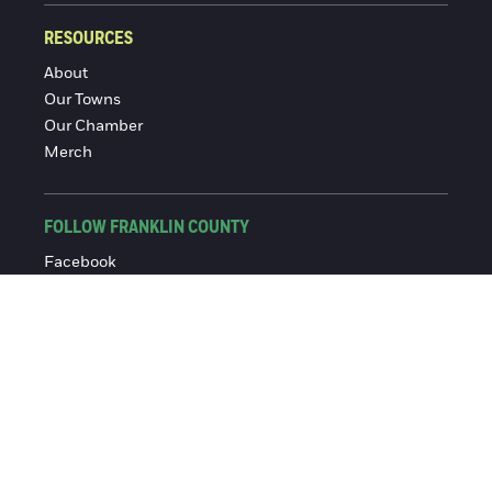
RESOURCES
About
Our Towns
Our Chamber
Merch
FOLLOW FRANKLIN COUNTY
Facebook
Instagram
© 2016-2026 Franklin County Chamber of Commerce