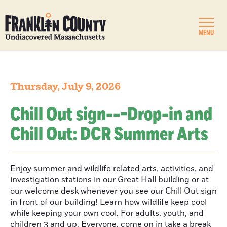
MENU
Thursday, July 9, 2026
Chill Out sign---Drop-in and
Chill Out: DCR Summer Arts
Enjoy summer and wildlife related arts, activities, and
investigation stations in our Great Hall building or at
our welcome desk whenever you see our Chill Out sign
in front of our building! Learn how wildlife keep cool
while keeping your own cool. For adults, youth, and
children 3 and up. Everyone, come on in take a break