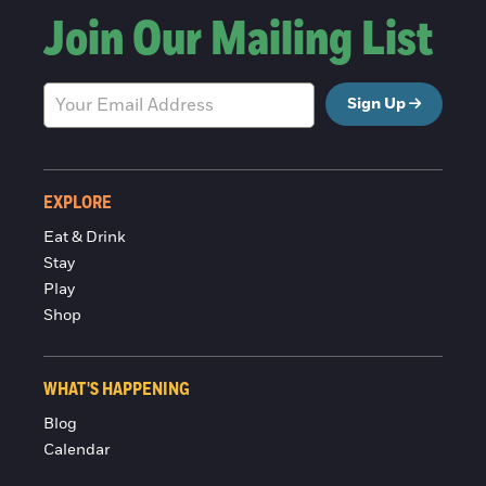
Join Our Mailing List
Sign Up
EXPLORE
Eat & Drink
Stay
Play
Shop
WHAT'S HAPPENING
Blog
Calendar