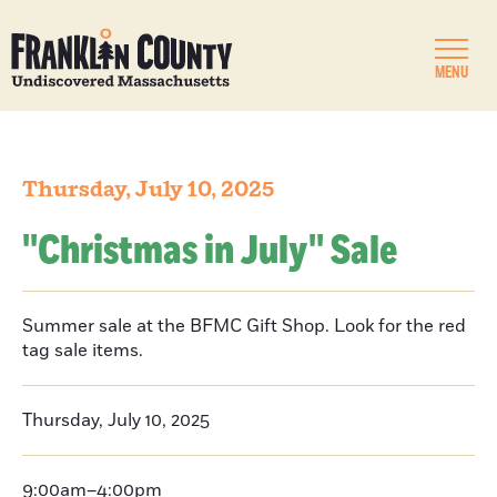
MENU
Thursday, July 10, 2025
''Christmas in July'' Sale
Summer sale at the BFMC Gift Shop. Look for the red
tag sale items.
Thursday, July 10, 2025
9:00am–4:00pm