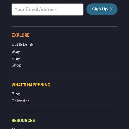
Sign Up
EXPLORE
Eat & Drink
Stay
Play
Shop
WHAT'S HAPPENING
Blog
Calendar
RESOURCES