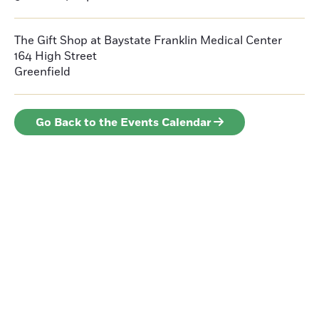
The Gift Shop at Baystate Franklin Medical Center
164 High Street
Greenfield
Go Back to the Events Calendar