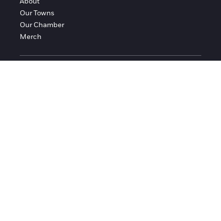
About
Our Towns
Our Chamber
Merch
FOLLOW FRANKLIN COUNTY
Facebook
Instagram
© 2016-2026 Franklin County Chamber of Commerce