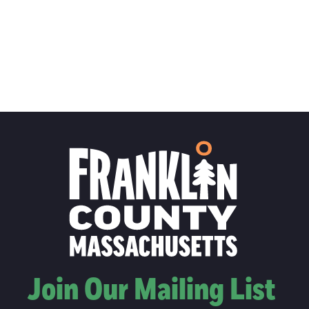
Join Our Mailing List