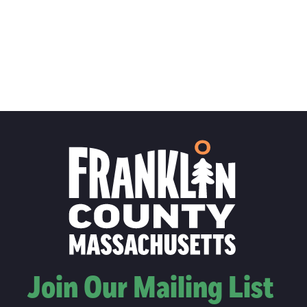
Join Our Mailing List