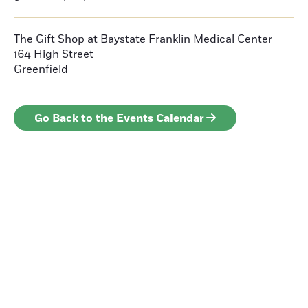
The Gift Shop at Baystate Franklin Medical Center
164 High Street
Greenfield
Go Back to the Events Calendar