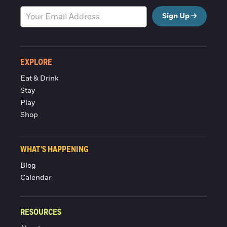
Sign Up
EXPLORE
Eat & Drink
Stay
Play
Shop
WHAT'S HAPPENING
Blog
Calendar
RESOURCES