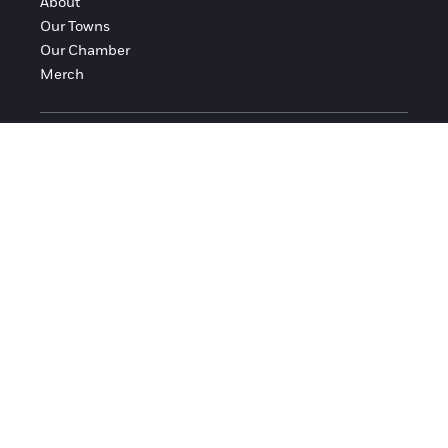
About
Our Towns
Our Chamber
Merch
FOLLOW FRANKLIN COUNTY
Facebook
Instagram
© 2016-2026 Franklin County Chamber of Commerce