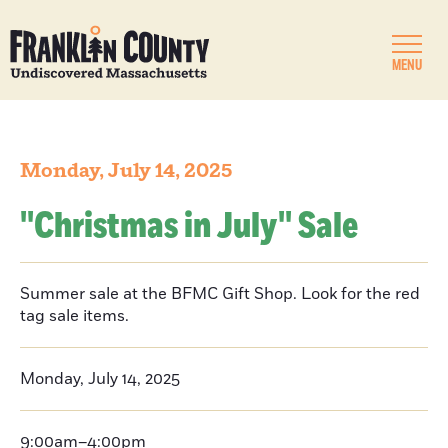
MENU
Monday, July 14, 2025
''Christmas in July'' Sale
Summer sale at the BFMC Gift Shop. Look for the red
tag sale items.
Monday, July 14, 2025
9:00am–4:00pm