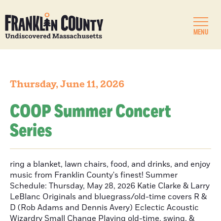
MENU
Thursday, June 11, 2026
COOP Summer Concert
Series
ring a blanket, lawn chairs, food, and drinks, and enjoy
music from Franklin County's finest! Summer
Schedule: Thursday, May 28, 2026 Katie Clarke & Larry
LeBlanc Originals and bluegrass/old-time covers R &
D (Rob Adams and Dennis Avery) Eclectic Acoustic
Wizardry Small Change Playing old-time, swing, &