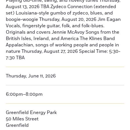
Playing old-time, swing, and novelty tunes Thursday,
August 13, 2026 TBA Zydeco Connection (extended
set) Louisiana-style gumbo of zydeco, blues, and
boogie-woogie Thursday, August 20, 2026 Jim Eagan
Vocals, fingerstyle guitar, folk, and folk-blues.
Originals and covers Jennie McAvoy Songs from the
British Isles, Ireland, and America The Klines Band
Appalachian, songs of working people and people in
nature Thursday, August 27, 2026 Special Time: 5:30-
7:30 TBA
Thursday, June 11, 2026
6:00pm–8:00pm
Greenfield Energy Park
50 Miles Street
Greenfield