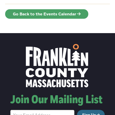
Go Back to the Events Calendar
Join Our Mailing List
Sign Up