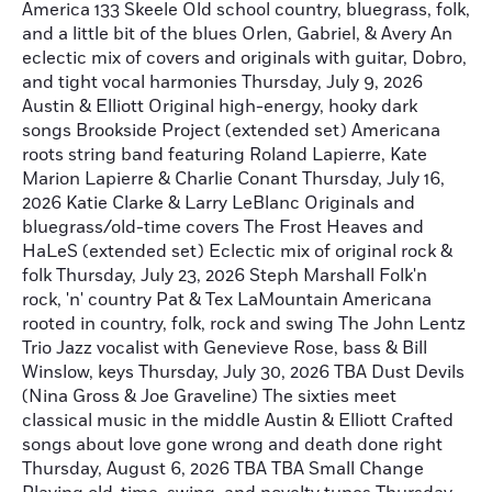
America 133 Skeele Old school country, bluegrass, folk,
and a little bit of the blues Orlen, Gabriel, & Avery An
eclectic mix of covers and originals with guitar, Dobro,
and tight vocal harmonies Thursday, July 9, 2026
Austin & Elliott Original high-energy, hooky dark
songs Brookside Project (extended set) Americana
roots string band featuring Roland Lapierre, Kate
Marion Lapierre & Charlie Conant Thursday, July 16,
2026 Katie Clarke & Larry LeBlanc Originals and
bluegrass/old-time covers The Frost Heaves and
HaLeS (extended set) Eclectic mix of original rock &
folk Thursday, July 23, 2026 Steph Marshall Folk'n
rock, 'n' country Pat & Tex LaMountain Americana
rooted in country, folk, rock and swing The John Lentz
Trio Jazz vocalist with Genevieve Rose, bass & Bill
Winslow, keys Thursday, July 30, 2026 TBA Dust Devils
(Nina Gross & Joe Graveline) The sixties meet
classical music in the middle Austin & Elliott Crafted
songs about love gone wrong and death done right
Thursday, August 6, 2026 TBA TBA Small Change