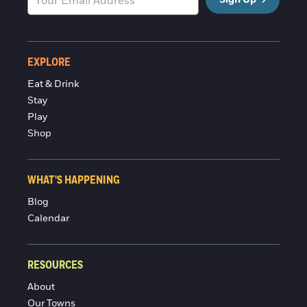
EXPLORE
Eat & Drink
Stay
Play
Shop
WHAT'S HAPPENING
Blog
Calendar
RESOURCES
About
Our Towns