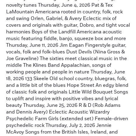
novelty tunes Thursday, June 4, 2026 Pat & Tex
LaMountain Americana rooted in country, folk, rock
and swing Orlen, Gabriel, & Avery Eclectic mix of
covers and originals with guitar, Dobro, and tight vocal
harmonies Boys of the Landfill Americana acoustic
music featuring fiddle, banjo, squeeze box and more
Thursday, June 11, 2026 Jim Eagan Fingerstyle guitar,
vocals, folk and folk-blues Dust Devils (Nina Gross &
Joe Graveline) The sixties meet classical music in the
middle The Klines Band Appalachian, songs of
working people and people in nature Thursday, June
18, 2026 133 Skeele Old school country, bluegras, folk,
and a little bit of the blues Hope Street An edgy blend
of classic folk and originals Little Wild Bouquet Songs
to uplift and inspire with positive vibes and lyrical
beauty Thursday, June 25, 2026 R & D (Rob Adams
and Dennis Avery) Eclectic Acoustic Wizardry
Psychedelic Farm Girls (extended set) Female-driven
psychedelic rock Thursday, July 2, 2026 Jennie
McAvoy Songs from the British Isles, Ireland, and