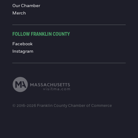
Our Chamber
Merch
FOLLOW FRANKLIN COUNTY
Facebook
Instagram
© 2016-2026 Franklin County Chamber of Commerce