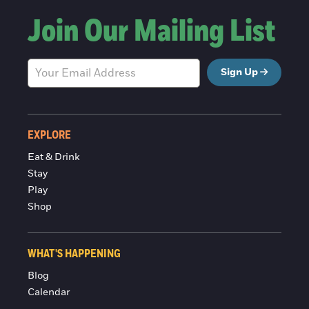
Join Our Mailing List
Sign Up
EXPLORE
Eat & Drink
Stay
Play
Shop
WHAT'S HAPPENING
Blog
Calendar