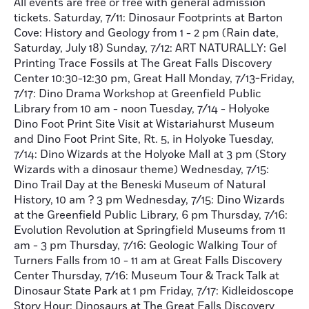
All events are free or free with general admission
tickets. Saturday, 7/11: Dinosaur Footprints at Barton
Cove: History and Geology from 1 - 2 pm (Rain date,
Saturday, July 18) Sunday, 7/12: ART NATURALLY: Gel
Printing Trace Fossils at The Great Falls Discovery
Center 10:30-12:30 pm, Great Hall Monday, 7/13-Friday,
7/17: Dino Drama Workshop at Greenfield Public
Library from 10 am - noon Tuesday, 7/14 - Holyoke
Dino Foot Print Site Visit at Wistariahurst Museum
and Dino Foot Print Site, Rt. 5, in Holyoke Tuesday,
7/14: Dino Wizards at the Holyoke Mall at 3 pm (Story
Wizards with a dinosaur theme) Wednesday, 7/15:
Dino Trail Day at the Beneski Museum of Natural
History, 10 am ? 3 pm Wednesday, 7/15: Dino Wizards
at the Greenfield Public Library, 6 pm Thursday, 7/16:
Evolution Revolution at Springfield Museums from 11
am - 3 pm Thursday, 7/16: Geologic Walking Tour of
Turners Falls from 10 - 11 am at Great Falls Discovery
Center Thursday, 7/16: Museum Tour & Track Talk at
Dinosaur State Park at 1 pm Friday, 7/17: Kidleidoscope
Story Hour: Dinosaurs at The Great Falls Discovery