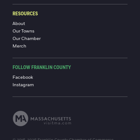
RESOURCES
About
Our Towns
Our Chamber
Merch
FOLLOW FRANKLIN COUNTY
Facebook
Instagram