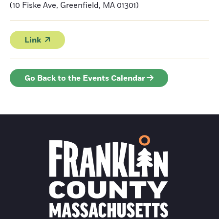
(10 Fiske Ave, Greenfield, MA 01301)
Link
Go Back to the Events Calendar