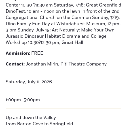
Center 10:30 ?11:30 am Saturday, 7/18: Great Greenfield
DinoFest, 10 am - noon on the lawn in front of the 2nd
Congregational Church on the Common Sunday, 7/19:
Dino Family Fun Day at Wistariahurst Museum, 12 pm-
3 pm Sunday, July 19: Art Naturally: Make Your Own
Jurassic Dinosaur Habitat Diorama and Collage
Workshop 10:30?12:30 pm, Great Hall
Admission:
FREE
Contact:
Jonathan Mirin, Piti Theatre Company
Saturday, July 11, 2026
1:00pm–5:00pm
Up and down the Valley
from Barton Cove to Springfield