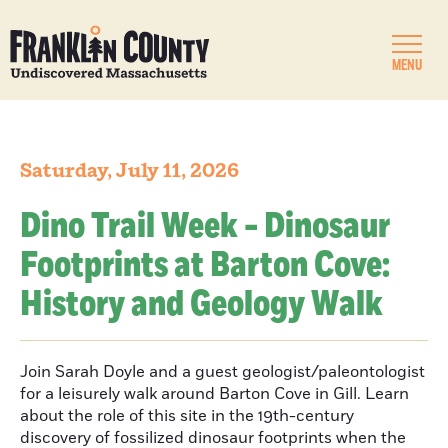
MENU
Saturday, July 11, 2026
Dino Trail Week - Dinosaur
Footprints at Barton Cove:
History and Geology Walk
Join Sarah Doyle and a guest geologist/paleontologist
for a leisurely walk around Barton Cove in Gill. Learn
about the role of this site in the 19th-century
discovery of fossilized dinosaur footprints when the