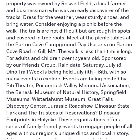
property was owned by Roswell Field, a local farmer
and businessman who was an early discoverer of the
tracks. Dress for the weather, wear sturdy shoes, and
bring water. Consider enjoying a picnic before the
walk. The trails are not difficult but are rough in spots
and covered in tree roots. Meet at the picnic tables at
the Barton Cove Campground Day Use area on Barton
Cove Road in Gill, MA. The walk is less than 1 mile long.
For adults and children over 12 years old. Sponsored
by our Friends Group. Rain date: Saturday, July 18.
Dino Trail Week is being held July 11th - 19th, with so
many events to explore. Events are being hosted by
Piti Theatre, Pocumtuck Valley Memorial Association,
the Beneski Museum of Natural History, Springfield
Museums, Wistariahurst Museum, Great Falls
Discovery Center, Jurassic Roadshow, Dinosaur State
Park and The Trustees of Reservations? Dinosaur
Footprints in Holyoke. These organizations offer a
series of family-friendly events to engage people of all
ages with our region's unique dinos and local history.