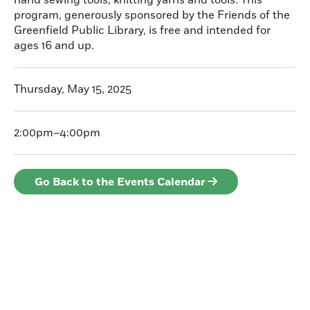
hand sewing tools, knitting yarns and tools. This
program, generously sponsored by the Friends of the
Greenfield Public Library, is free and intended for
ages 16 and up.
Thursday, May 15, 2025
2:00pm–4:00pm
Go Back to the Events Calendar