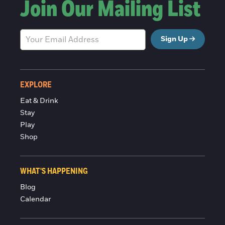
Join Our Mailing List
Sign Up
EXPLORE
Eat & Drink
Stay
Play
Shop
WHAT'S HAPPENING
Blog
Calendar