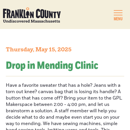
MENU
Thursday, May 15, 2025
Drop in Mending Clinic
Have a favorite sweater that has a hole? Jeans with a
torn out knee? canvas bag that is losing its handle? A
button that has come off? Bring your item to the GPL
Makerspace between 2:00 - 4:00 pm, and let us
brainstorm a solution. A staff member will help you
decide what to do and maybe even start you on your
way to mending. We have sewing machines, simple