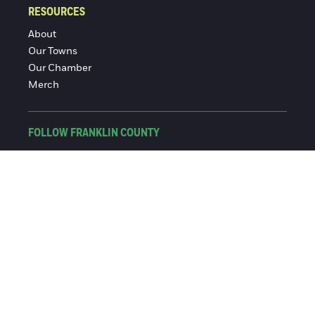
RESOURCES
About
Our Towns
Our Chamber
Merch
FOLLOW FRANKLIN COUNTY
Facebook
Instagram
© 2016-2026 Franklin County Chamber of Commerce