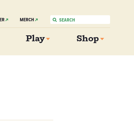
ER
MERCH
Play
Shop