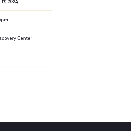
17, 2024
00pm
iscovery Center