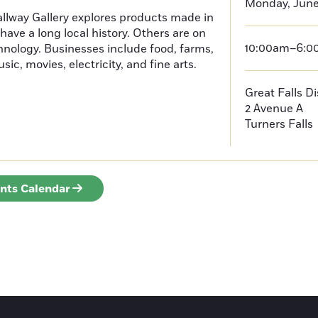
Monday, June 
Hallway Gallery explores products made in
ve a long local history. Others are on
10:00am–6:
hnology. Businesses include food, farms,
ic, movies, electricity, and fine arts.
Great Falls D
2 Avenue A
Turners Falls
ents Calendar