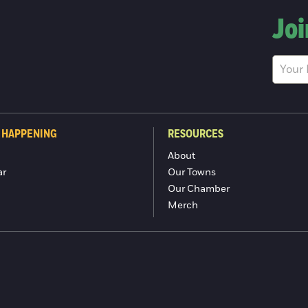
Joi
 HAPPENING
RESOURCES
About
ar
Our Towns
Our Chamber
Merch