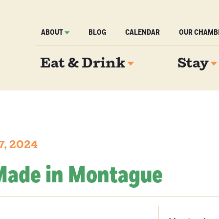
ABOUT
BLOG
CALENDAR
OUR CHAMB
Eat & Drink
Stay
7, 2024
 Made in Montague