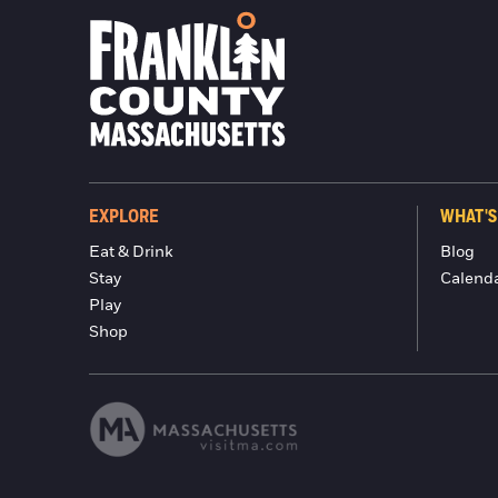
EXPLORE
WHAT'S
Eat & Drink
Blog
Stay
Calend
Play
Shop