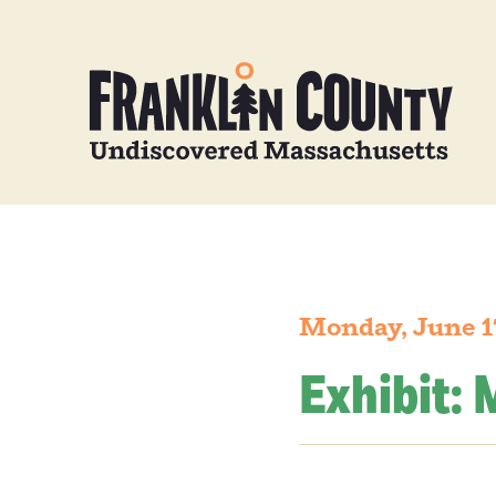
Monday, June 1
Exhibit: