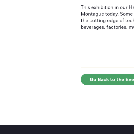
This exhibition in our 
Montague today. Some ha
the cutting edge of tec
beverages, factories, mus
Go Back to the Ev