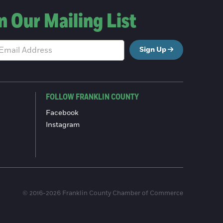
n Our Mailing List
Sign Up
FOLLOW FRANKLIN COUNTY
Facebook
Instagram
© 2016-2026 Franklin County Chamber of Commerce