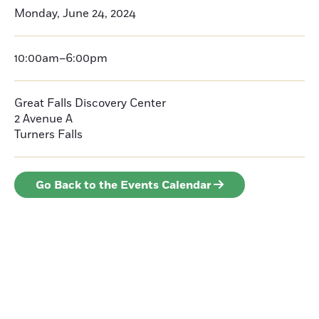
Monday, June 24, 2024
10:00am–6:00pm
Great Falls Discovery Center
2 Avenue A
Turners Falls
Go Back to the Events Calendar