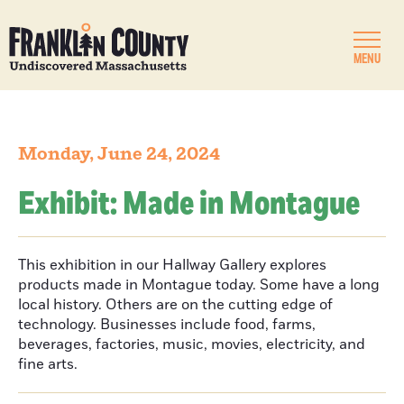
MENU
Monday, June 24, 2024
Exhibit: Made in Montague
This exhibition in our Hallway Gallery explores
products made in Montague today. Some have a long
local history. Others are on the cutting edge of
technology. Businesses include food, farms,
beverages, factories, music, movies, electricity, and
fine arts.