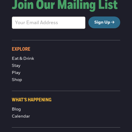
Join Our Mailing List
Sign Up
EXPLORE
Eat & Drink
Stay
Play
Shop
WHAT'S HAPPENING
Blog
Calendar