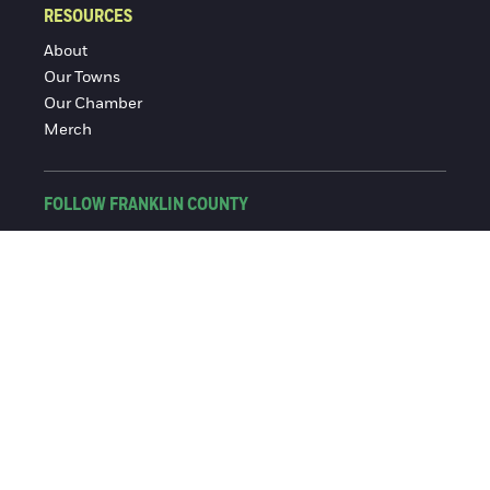
RESOURCES
About
Our Towns
Our Chamber
Merch
FOLLOW FRANKLIN COUNTY
Facebook
Instagram
© 2016-2026 Franklin County Chamber of Commerce