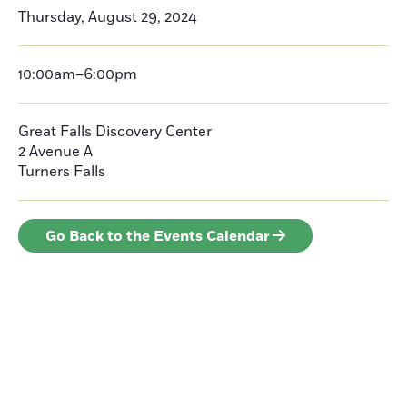
Thursday, August 29, 2024
10:00am–6:00pm
Great Falls Discovery Center
2 Avenue A
Turners Falls
Go Back to the Events Calendar