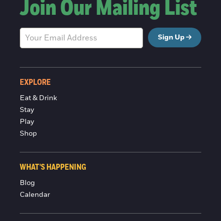
Join Our Mailing List
Sign Up
EXPLORE
Eat & Drink
Stay
Play
Shop
WHAT'S HAPPENING
Blog
Calendar