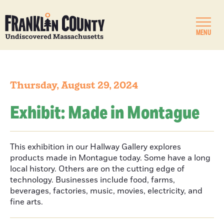
MENU
Thursday, August 29, 2024
Exhibit: Made in Montague
This exhibition in our Hallway Gallery explores
products made in Montague today. Some have a long
local history. Others are on the cutting edge of
technology. Businesses include food, farms,
beverages, factories, music, movies, electricity, and
fine arts.