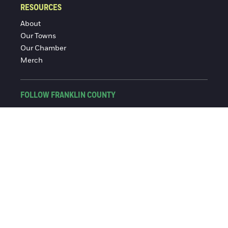
RESOURCES
About
Our Towns
Our Chamber
Merch
FOLLOW FRANKLIN COUNTY
Facebook
Instagram
© 2016-2026 Franklin County Chamber of Commerce