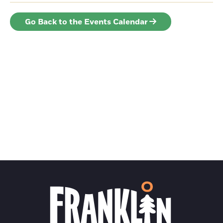
Go Back to the Events Calendar