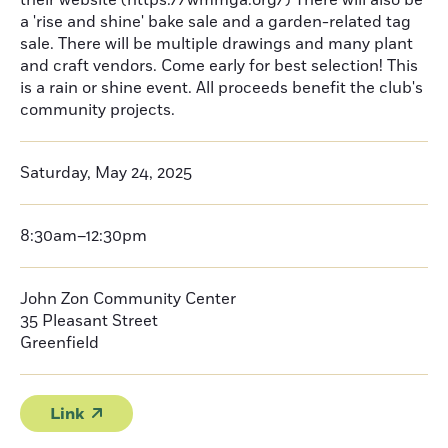
their website (https://wmmga.org/) There will also be
a 'rise and shine' bake sale and a garden-related tag
sale. There will be multiple drawings and many plant
and craft vendors. Come early for best selection! This
is a rain or shine event. All proceeds benefit the club's
community projects.
Saturday, May 24, 2025
8:30am–12:30pm
John Zon Community Center
35 Pleasant Street
Greenfield
Link