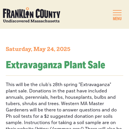
MENU
Saturday, May 24, 2025
Extravaganza Plant Sale
This will be the club's 28th spring "Extravaganza"
plant sale. Donations in the past have included
annuals, perennials, herbs, houseplants, bulbs and
tubers, shrubs and trees. Western MA Master
Gardeners will be there to answer questions and do
Ph soil tests for a $2 suggested donation per soils
sample. Instructions for taking a soil sample are on