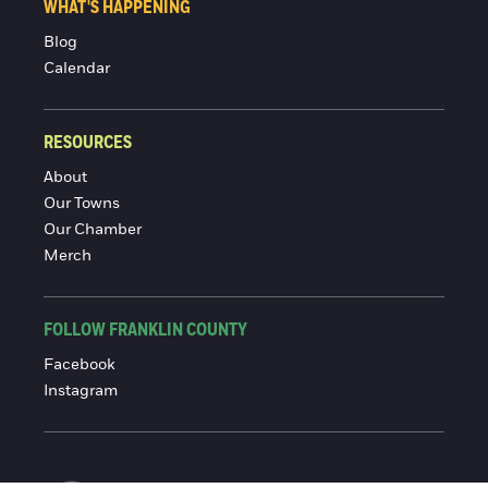
WHAT'S HAPPENING
Blog
Calendar
RESOURCES
About
Our Towns
Our Chamber
Merch
FOLLOW FRANKLIN COUNTY
Facebook
Instagram