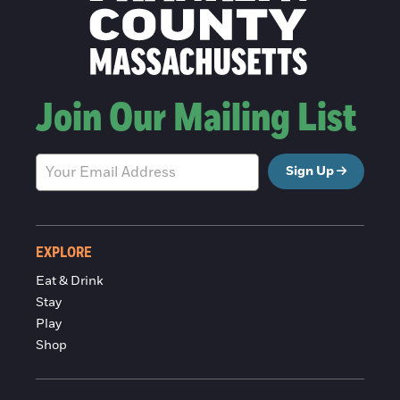
Join Our Mailing List
Sign Up
EXPLORE
Eat & Drink
Stay
Play
Shop