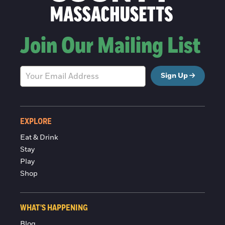
Join Our Mailing List
Sign Up
EXPLORE
Eat & Drink
Stay
Play
Shop
WHAT'S HAPPENING
Blog