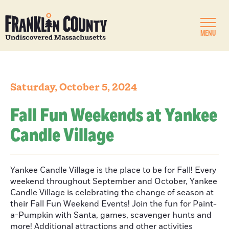
MENU
Saturday, October 5, 2024
Fall Fun Weekends at Yankee
Candle Village
Yankee Candle Village is the place to be for Fall! Every
weekend throughout September and October, Yankee
Candle Village is celebrating the change of season at
their Fall Fun Weekend Events! Join the fun for Paint-
a-Pumpkin with Santa, games, scavenger hunts and
more! Additional attractions and other activities