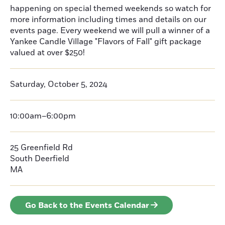
happening on special themed weekends so watch for
more information including times and details on our
events page. Every weekend we will pull a winner of a
Yankee Candle Village "Flavors of Fall" gift package
valued at over $250!
Saturday, October 5, 2024
10:00am–6:00pm
25 Greenfield Rd
South Deerfield
MA
Go Back to the Events Calendar