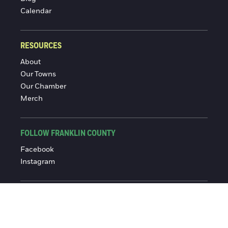
Calendar
RESOURCES
About
Our Towns
Our Chamber
Merch
FOLLOW FRANKLIN COUNTY
Facebook
Instagram