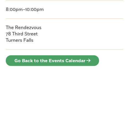
8:00pm–10:00pm
The Rendezvous
78 Third Street
Turners Falls
Go Back to the Events Calendar