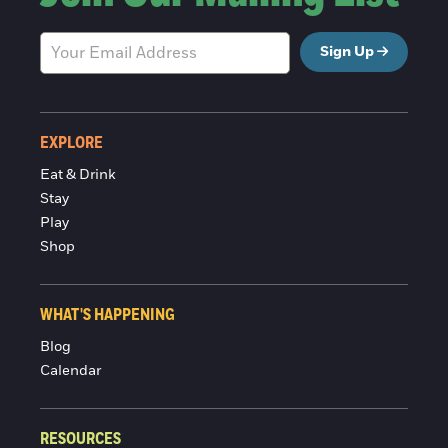
Sign Up
EXPLORE
Eat & Drink
Stay
Play
Shop
WHAT'S HAPPENING
Blog
Calendar
RESOURCES