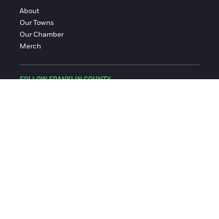
About
Our Towns
Our Chamber
Merch
FOLLOW FRANKLIN COUNTY
Facebook
Instagram
© 2016-2026 Franklin County Chamber of Commerce