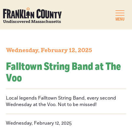
MENU
Wednesday, February 12, 2025
Falltown String Band at The
Voo
Local legends Falltown String Band, every second
Wednesday at the Voo. Not to be missed!
Wednesday, February 12, 2025