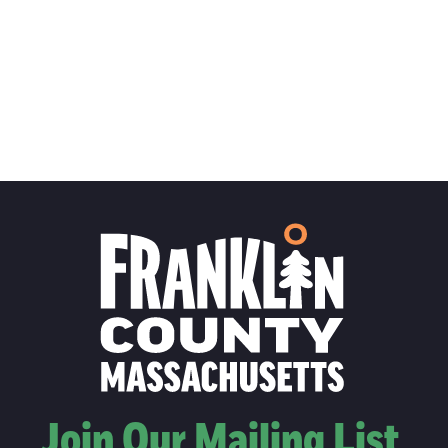
Join Our Mailing List