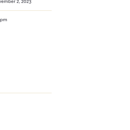
vember 2, 2023
9pm