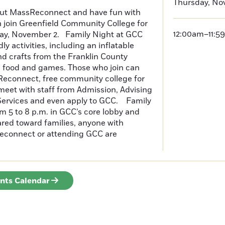
Thursday, No
ut MassReconnect and have fun with
 join Greenfield Community College for
12:00am–11:5
day, November 2. Family Night at GCC
dly activities, including an inflatable
and crafts from the Franklin County
, food and games. Those who join can
econnect, free community college for
 meet with staff from Admission, Advising
Services and even apply to GCC. Family
om 5 to 8 p.m. in GCC’s core lobby and
ared toward families, anyone with
econnect or attending GCC are
.
ents Calendar