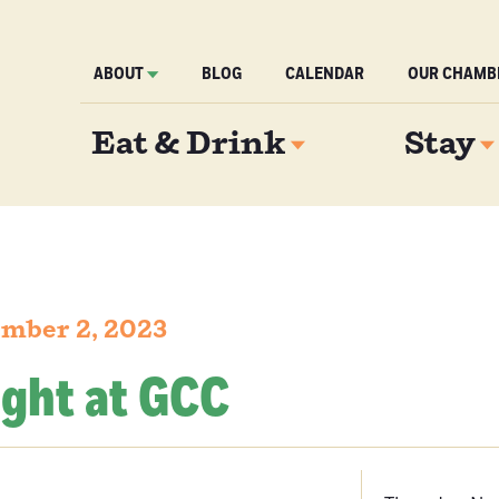
ABOUT
BLOG
CALENDAR
OUR CHAMB
Eat & Drink
Stay
mber 2, 2023
ight at GCC