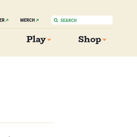
ER
MERCH
Play
Shop