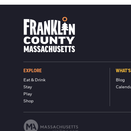
EXPLORE
WHAT'S
Eat & Drink
Blog
Stay
Calend
Play
Shop