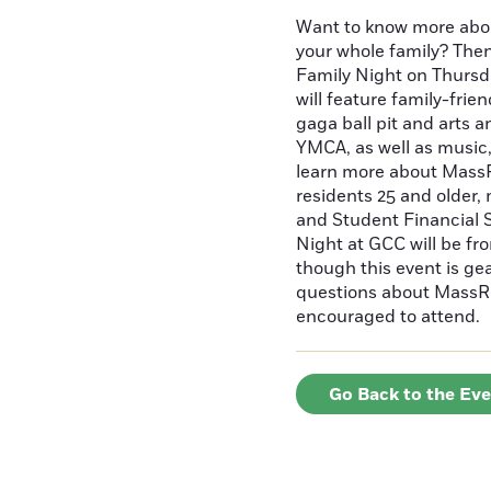
Want to know more abo
your whole family? Then
Family Night on Thurs
will feature family-frien
gaga ball pit and arts 
YMCA, as well as music
learn more about MassR
residents 25 and older,
and Student Financial 
Night at GCC will be fr
though this event is ge
questions about MassR
encouraged to attend
Go Back to the Ev