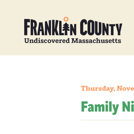
Thursday, Nove
Family N