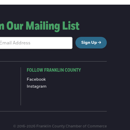
n Our Mailing List
Sign Up
FOLLOW FRANKLIN COUNTY
Facebook
Instagram
© 2016-2026 Franklin County Chamber of Commerce