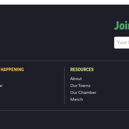
Joi
 HAPPENING
RESOURCES
About
ar
Our Towns
Our Chamber
Merch