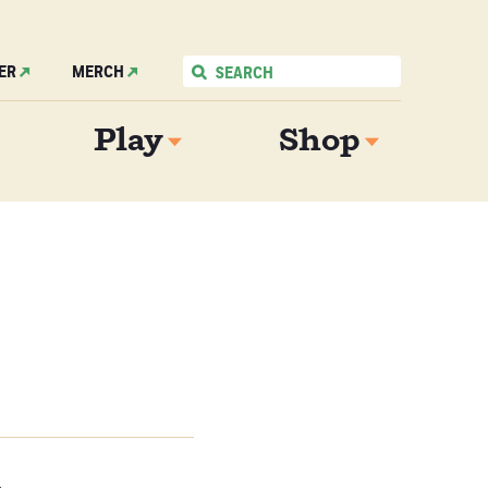
ER
MERCH
Play
Shop