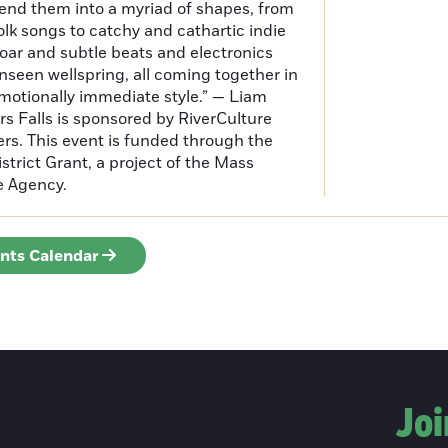
end them into a myriad of shapes, from
olk songs to catchy and cathartic indie
oar and subtle beats and electronics
seen wellspring, all coming together in
motionally immediate style.” — Liam
rs Falls is sponsored by RiverCulture
rs. This event is funded through the
istrict Grant, a project of the Mass
te Agency.
ents Calendar
Joi