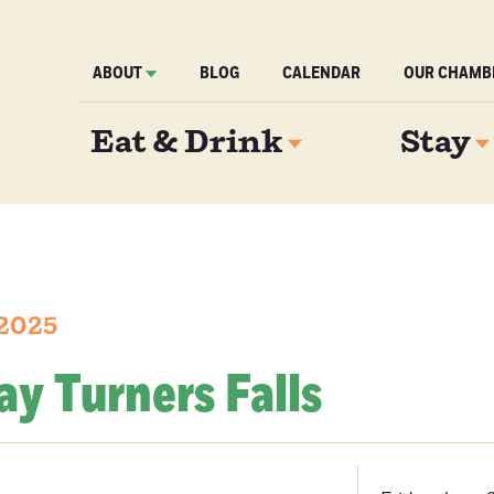
ABOUT
BLOG
CALENDAR
OUR CHAMB
Eat & Drink
Stay
 2025
day Turners Falls