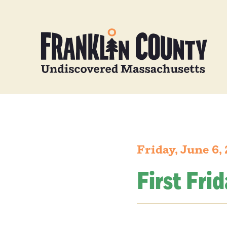
Friday, June 6,
First Fri