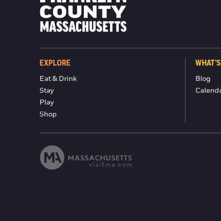
EXPLORE
WHAT'S
Eat & Drink
Blog
Stay
Calend
Play
Shop