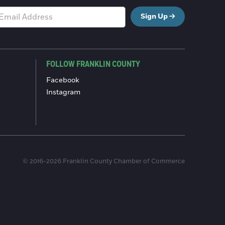
Sign Up
FOLLOW FRANKLIN COUNTY
Facebook
Instagram
© 2016-2026 Franklin County Chamber of Commerce