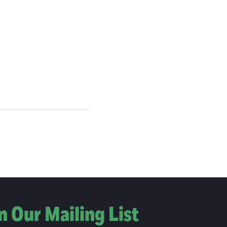
n Our Mailing List