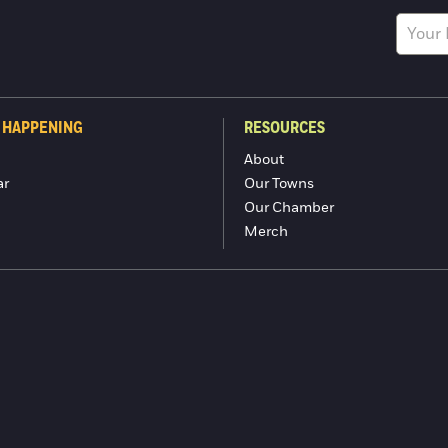
 HAPPENING
RESOURCES
About
ar
Our Towns
Our Chamber
Merch