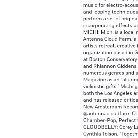
music for electro-acoust
and looping techniques.
perform a set of original
incorporating effects 
MICHI: Michi is a local 
Antenna Cloud Farm, a c
artists retreat, creativ
organization based in G
at Boston Conservatory 
and Rhiannon Giddens, a
numerous genres and s
Magazine as an "allurin
violinistic gifts," Mic
both the Los Angeles a
and has released critic
New Amsterdam Records
@antennacloudfarm CL
Chamber-Pop, Perfect 
CLOUDBELLY: Corey Lai
Cynthia Tolson. “Togeth