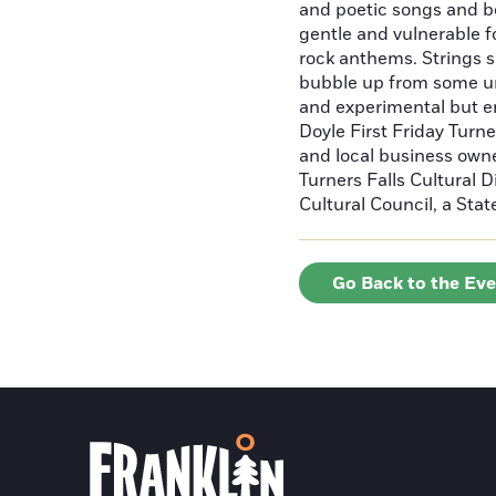
and poetic songs and b
gentle and vulnerable f
rock anthems. Strings s
bubble up from some un
and experimental but e
Doyle First Friday Turne
and local business owne
Turners Falls Cultural D
Cultural Council, a Sta
Go Back to the Ev