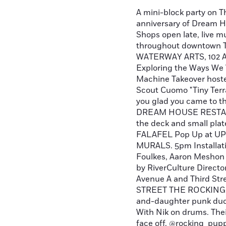
A mini-block party on Th
anniversary of Dream H
Shops open late, live m
throughout downtown Tur
WATERWAY ARTS, 102 Av
Exploring the Ways We 
Machine Takeover hosted
Scout Cuomo "Tiny Terr
you glad you came to th
DREAM HOUSE RESTAURA
the deck and small pla
FALAFEL Pop Up at 
MURALS. 5pm Installati
Foulkes, Aaron Mesho
by RiverCulture Directo
Avenue A and Third S
STREET THE ROCKING P
and-daughter punk duo
With Nik on drums. Thei
face off. @rocking_pu