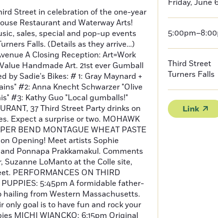
Friday, June 
ird Street in celebration of the one-year
ouse Restaurant and Waterway Arts!
5:00pm–8:0
usic, sales, special and pop-up events
ners Falls. (Details as they arrive…)
enue A Closing Reception: Art=Work
Third Street
Value Handmade Art. 21st ever Gumball
Turners Falls
 by Sadie's Bikes: # 1: Gray Maynard +
ains" #2: Anna Knecht Schwarzer "Olive
is" #3: Kathy Guo "Local gumballs!"
NT, 37 Third Street Party drinks on
Link
tes. Expect a surprise or two. MOHAWK
UPPER BEND MONTAGUE WHEAT PASTE
on Opening! Meet artists Sophie
n and Ponnapa Prakkamakul. Comments
r, Suzanne LoManto at the Colle site,
treet. PERFORMANCES ON THIRD
UPPIES: 5:45pm A formidable father-
 hailing from Western Massachusetts.
r only goal is to have fun and rock your
ppies MICHI WIANCKO: 6:15pm Original