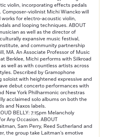
ic violin, incorporating effects pedals
 Composer-violinist Michi Wiancko will
 works for electro-acoustic violin,
pedals and looping techniques. ABOUT
musician as well as the director of
ulturally expansive music festival,
e institute, and community partnership
ill, MA. An Associate Professor of Music
at Berklee, Michi performs with Silkroad
s well as with countless artists across
tyles. Described by Gramophone
g soloist with heightened expressive and
hi gave debut concerto performances with
nd New York Philharmonic orchestras
ally acclaimed solo albums on both the
 and Naxos labels.
OUD BELLY: 7:15pm Melancholy
for Any Occasion. ABOUT
tman, Sam Perry, Reed Sutherland and
er, the group take Laitman’s emotive