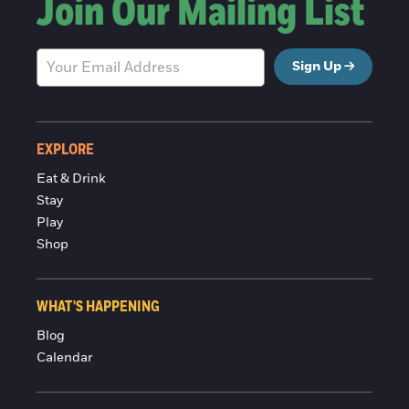
Join Our Mailing List
Sign Up
EXPLORE
Eat & Drink
Stay
Play
Shop
WHAT'S HAPPENING
Blog
Calendar