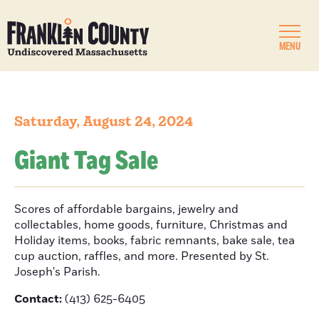
MENU
Saturday, August 24, 2024
Giant Tag Sale
Scores of affordable bargains, jewelry and
collectables, home goods, furniture, Christmas and
Holiday items, books, fabric remnants, bake sale, tea
cup auction, raffles, and more. Presented by St.
Joseph's Parish.
Contact:
(413) 625-6405