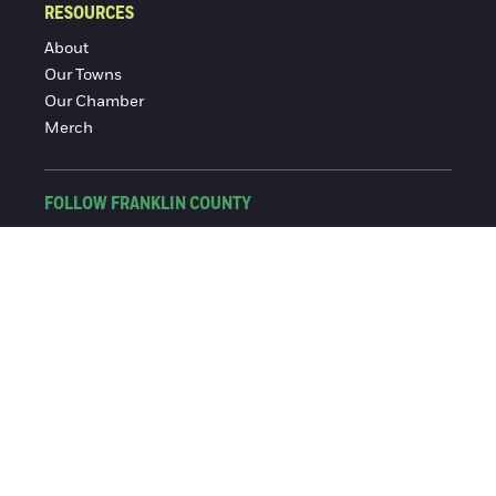
RESOURCES
About
Our Towns
Our Chamber
Merch
FOLLOW FRANKLIN COUNTY
Facebook
Instagram
© 2016-2026 Franklin County Chamber of Commerce