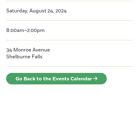
Saturday, August 24, 2024
8:00am–2:00pm
34 Monroe Avenue
Shelburne Falls
Go Back to the Events Calendar