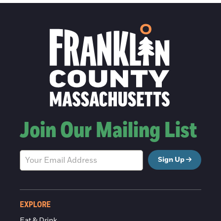
Join Our Mailing List
Sign Up
EXPLORE
Eat & Drink