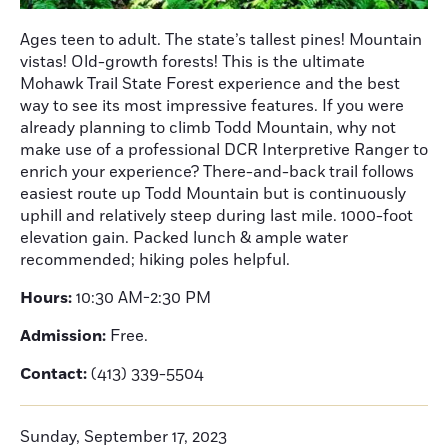
Ages teen to adult. The state’s tallest pines! Mountain
vistas! Old-growth forests! This is the ultimate
Mohawk Trail State Forest experience and the best
way to see its most impressive features. If you were
already planning to climb Todd Mountain, why not
make use of a professional DCR Interpretive Ranger to
enrich your experience? There-and-back trail follows
easiest route up Todd Mountain but is continuously
uphill and relatively steep during last mile. 1000-foot
elevation gain. Packed lunch & ample water
recommended; hiking poles helpful.
Hours:
10:30 AM-2:30 PM
Admission:
Free.
Contact:
(413) 339-5504
Sunday, September 17, 2023