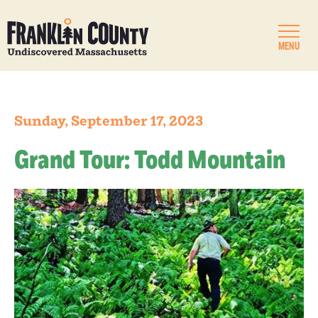
MENU
Sunday, September 17, 2023
Grand Tour: Todd Mountain