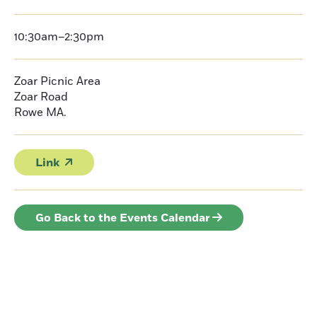
10:30am–2:30pm
Zoar Picnic Area
Zoar Road
Rowe
MA.
Link
Go Back to the Events Calendar