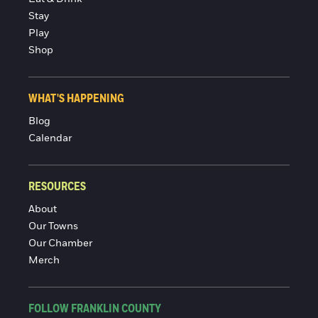
Stay
Play
Shop
WHAT'S HAPPENING
Blog
Calendar
RESOURCES
About
Our Towns
Our Chamber
Merch
FOLLOW FRANKLIN COUNTY