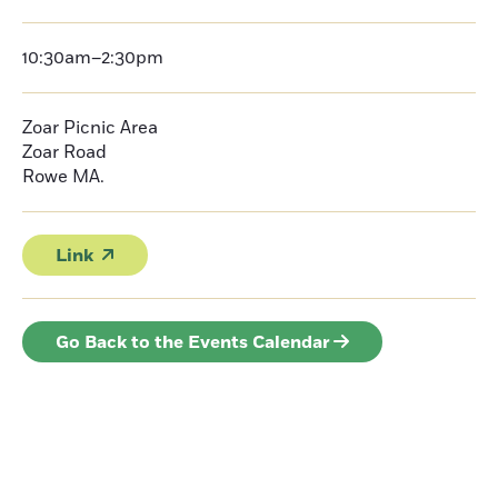
10:30am–2:30pm
Zoar Picnic Area
Zoar Road
Rowe
MA.
Link
Go Back to the Events Calendar