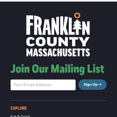
Join Our Mailing List
Sign Up
EXPLORE
Eat & Drink