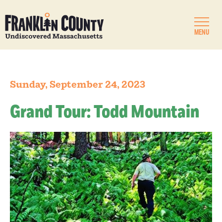
MENU
Sunday, September 24, 2023
Grand Tour: Todd Mountain