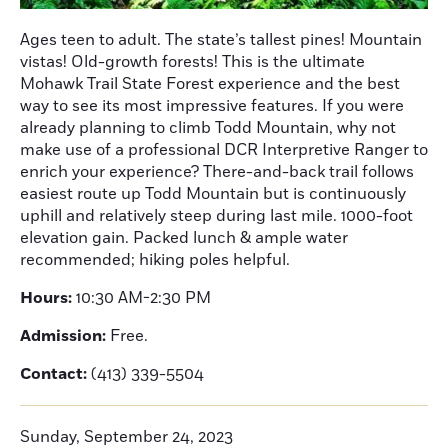
Ages teen to adult. The state’s tallest pines! Mountain
vistas! Old-growth forests! This is the ultimate
Mohawk Trail State Forest experience and the best
way to see its most impressive features. If you were
already planning to climb Todd Mountain, why not
make use of a professional DCR Interpretive Ranger to
enrich your experience? There-and-back trail follows
easiest route up Todd Mountain but is continuously
uphill and relatively steep during last mile. 1000-foot
elevation gain. Packed lunch & ample water
recommended; hiking poles helpful.
Hours:
10:30 AM-2:30 PM
Admission:
Free.
Contact:
(413) 339-5504
Sunday, September 24, 2023