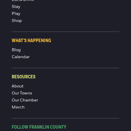
Stay
Play
Shop
WHAT'S HAPPENING
Blog
Calendar
RESOURCES
About
Our Towns
Our Chamber
Merch
FOLLOW FRANKLIN COUNTY