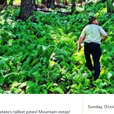
Sunday, Octob
state’s tallest pines! Mountain vistas!