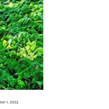
er 1, 2023