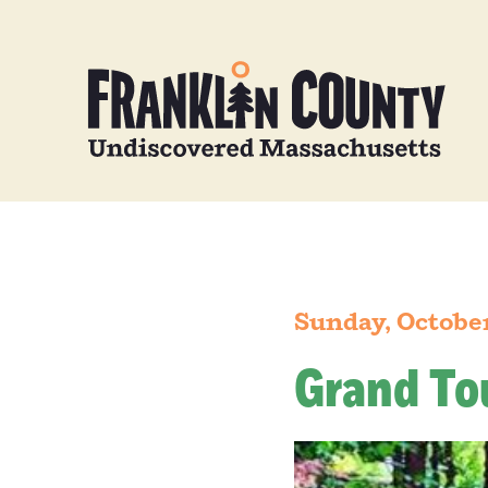
Sunday, October
Grand To