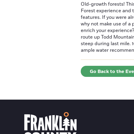
Old-growth forests! Thi
Forest experience and t
features. If you were a
why not make use of a p
enrich your experience?
route up Todd Mountain 
steep during last mile.
ample water recommende
Go Back to the Ev