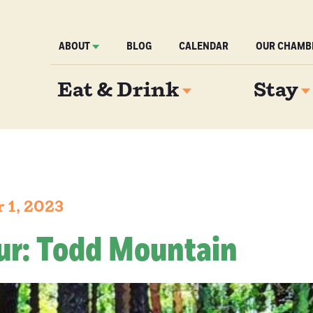
ABOUT
BLOG
CALENDAR
OUR CHAMB
Eat & Drink
Stay
 1, 2023
ur: Todd Mountain