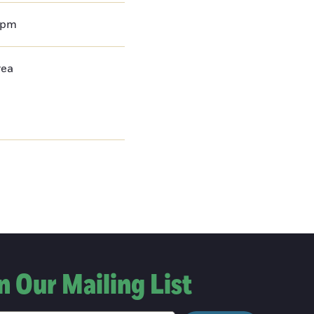
0pm
rea
n Our Mailing List