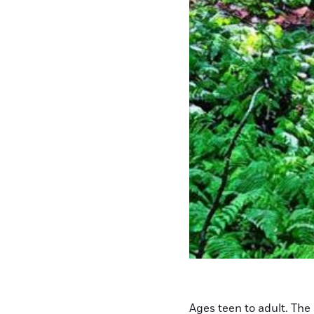
Ages teen to adult. The 