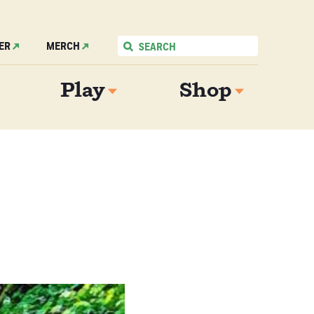
ER
MERCH
Play
Shop