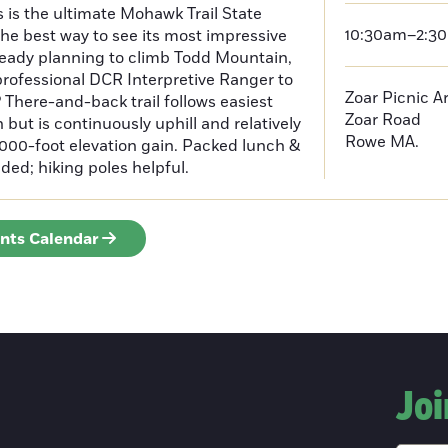
s is the ultimate Mohawk Trail State
10:30am–2:3
he best way to see its most impressive
lready planning to climb Todd Mountain,
rofessional DCR Interpretive Ranger to
Zoar Picnic A
 There-and-back trail follows easiest
Zoar Road
but is continuously uphill and relatively
Rowe
MA.
 1000-foot elevation gain. Packed lunch &
d; hiking poles helpful.
ents Calendar
Joi