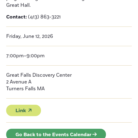
Great Hall.
Contact:
(413) 863-3221
Friday, June 12, 2026
7:00pm–9:00pm
Great Falls Discovery Center
2 Avenue A
Turners Falls
MA
Link
Go Back to the Events Calendar