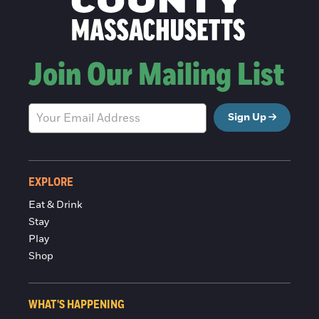
Join Our Mailing List
Sign Up
EXPLORE
Eat & Drink
Stay
Play
Shop
WHAT'S HAPPENING