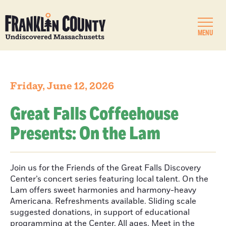
MENU
Friday, June 12, 2026
Great Falls Coffeehouse
Presents: On the Lam
Join us for the Friends of the Great Falls Discovery
Center’s concert series featuring local talent. On the
Lam offers sweet harmonies and harmony-heavy
Americana. Refreshments available. Sliding scale
suggested donations, in support of educational
programming at the Center. All ages. Meet in the