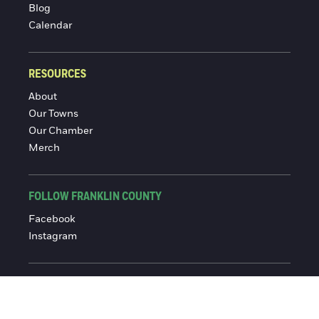
Blog
Calendar
RESOURCES
About
Our Towns
Our Chamber
Merch
FOLLOW FRANKLIN COUNTY
Facebook
Instagram