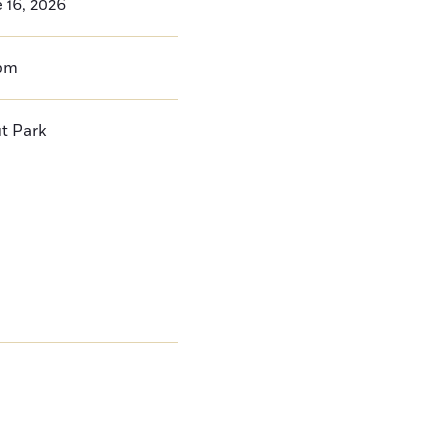
 16, 2026
pm
t Park