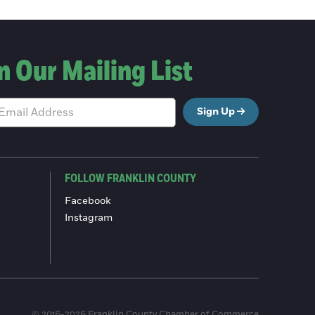
n Our Mailing List
Sign Up
FOLLOW FRANKLIN COUNTY
Facebook
Instagram
© 2016-2026 Franklin County Chamber of Commerce