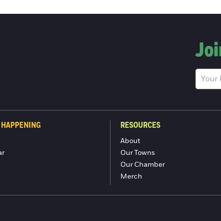
Joi
 HAPPENING
RESOURCES
About
ar
Our Towns
Our Chamber
Merch