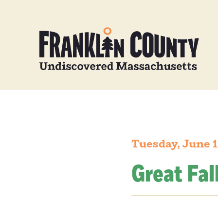
Tuesday, June 1
Great Fal