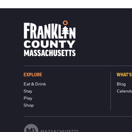
EXPLORE
WHAT'S
Eat & Drink
Blog
Stay
Calend
Play
Shop