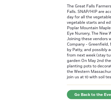
The Great Falls Farmer
Falls. SNAP/HIP are ac
day for all the vegetabl
vegetable starts and ed
Poplar Mountain Maple, 
Eye Nursery, The New W
Joining these vendors 
Company - Greenfield, 
by Patty, and possibly 
from next week (stay tu
garden On May 2nd the 
planting pots to decor
the Western Massachuse
join us at 10 with soil 
Go Back to the Ev