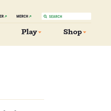
ER
MERCH
Play
Shop