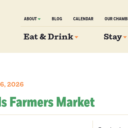
ABOUT
BLOG
CALENDAR
OUR CHAMB
Eat & Drink
Stay
6, 2026
ls Farmers Market