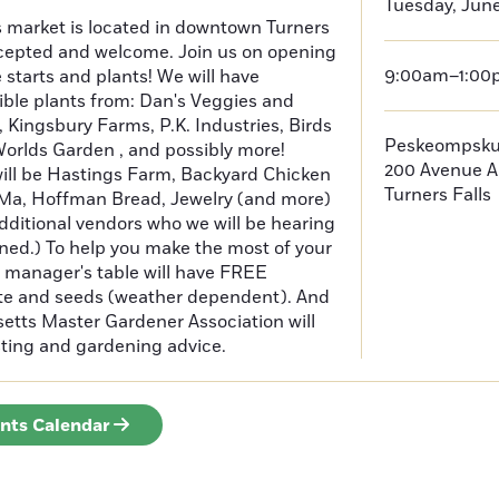
Tuesday, June
s market is located in downtown Turners
cepted and welcome. Join us on opening
9:00am–1:00
e starts and plants! We will have
ible plants from: Dan's Veggies and
Kingsbury Farms, P.K. Industries, Birds
Peskeompsku
orlds Garden , and possibly more!
200 Avenue A
will be Hastings Farm, Backyard Chicken
Turners Falls
Ma, Hoffman Bread, Jewelry (and more)
additional vendors who we will be hearing
ned.) To help you make the most of your
manager's table will have FREE
ate and seeds (weather dependent). And
tts Master Gardener Association will
testing and gardening advice.
ents Calendar