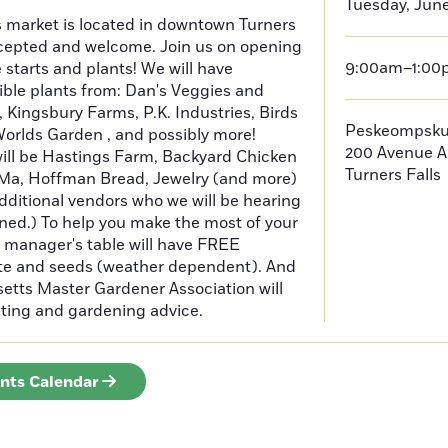
Tuesday, June
s market is located in downtown Turners
cepted and welcome. Join us on opening
9:00am–1:00
e starts and plants! We will have
ible plants from: Dan's Veggies and
Kingsbury Farms, P.K. Industries, Birds
Peskeompsku
orlds Garden , and possibly more!
200 Avenue A
will be Hastings Farm, Backyard Chicken
Turners Falls
Ma, Hoffman Bread, Jewelry (and more)
additional vendors who we will be hearing
ned.) To help you make the most of your
manager's table will have FREE
ate and seeds (weather dependent). And
tts Master Gardener Association will
testing and gardening advice.
ents Calendar