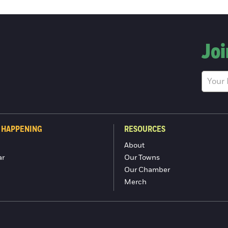
Joi
 HAPPENING
RESOURCES
About
ar
Our Towns
Our Chamber
Merch