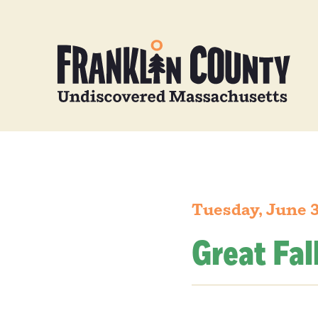
Tuesday, June 
Great Fal