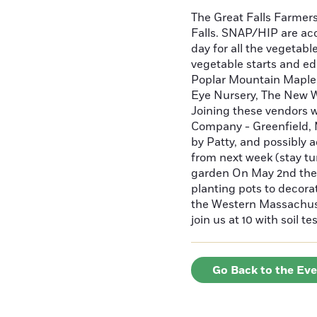
The Great Falls Farmer
Falls. SNAP/HIP are ac
day for all the vegetabl
vegetable starts and ed
Poplar Mountain Maple, 
Eye Nursery, The New W
Joining these vendors 
Company - Greenfield, 
by Patty, and possibly 
from next week (stay tu
garden On May 2nd the 
planting pots to decor
the Western Massachuse
join us at 10 with soil 
Go Back to the Ev