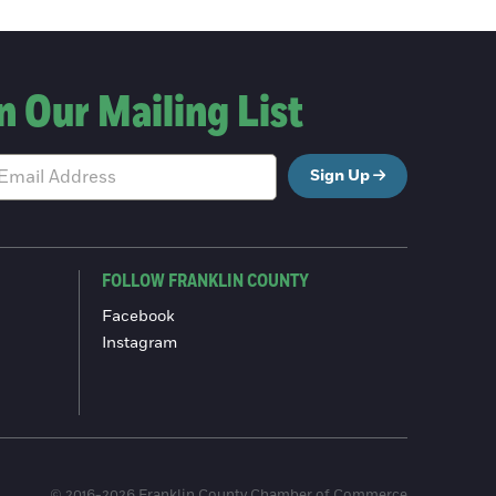
n Our Mailing List
Sign Up
FOLLOW FRANKLIN COUNTY
Facebook
Instagram
© 2016-2026 Franklin County Chamber of Commerce