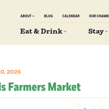
ABOUT
BLOG
CALENDAR
OUR CHAMB
Eat & Drink
Stay
30, 2026
ls Farmers Market