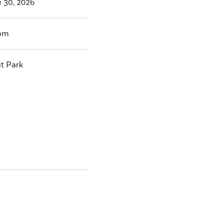
 30, 2026
pm
t Park