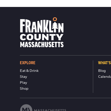
EXPLORE
WHAT'S
Eat & Drink
Blog
Stay
Calend
Play
Shop