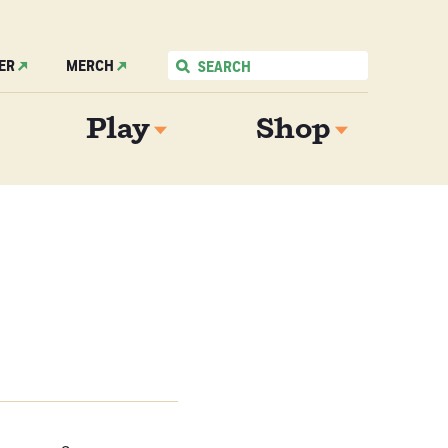
ER
MERCH
Play
Shop