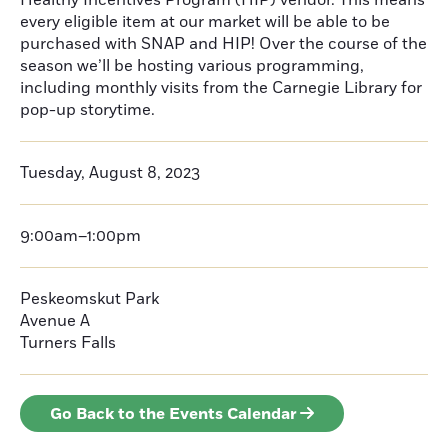
Healthy Incentives Program (HIP) vendor. This means
every eligible item at our market will be able to be
purchased with SNAP and HIP! Over the course of the
season we’ll be hosting various programming,
including monthly visits from the Carnegie Library for
pop-up storytime.
Tuesday, August 8, 2023
9:00am–1:00pm
Peskeomskut Park
Avenue A
Turners Falls
Go Back to the Events Calendar