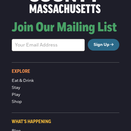
Join Our Mailing List
Sign Up
EXPLORE
Eat & Drink
Stay
Play
Shop
WHAT'S HAPPENING