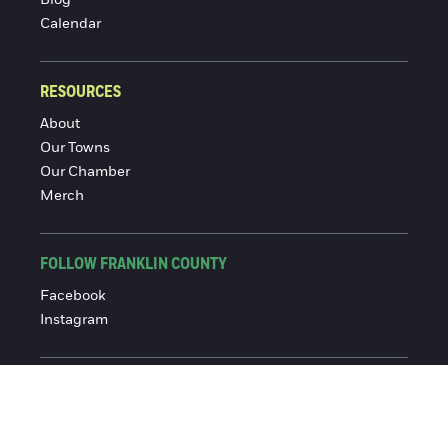
Blog
Calendar
RESOURCES
About
Our Towns
Our Chamber
Merch
FOLLOW FRANKLIN COUNTY
Facebook
Instagram