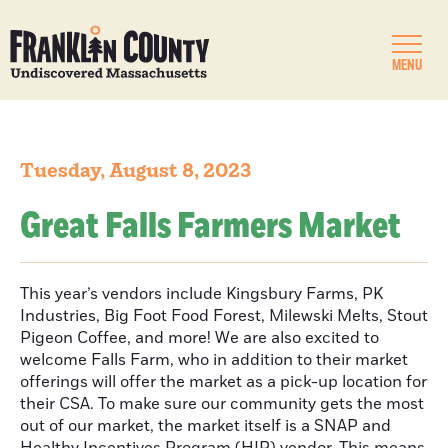
MENU
Tuesday, August 8, 2023
Great Falls Farmers Market
This year’s vendors include Kingsbury Farms, PK
Industries, Big Foot Food Forest, Milewski Melts, Stout
Pigeon Coffee, and more! We are also excited to
welcome Falls Farm, who in addition to their market
offerings will offer the market as a pick-up location for
their CSA. To make sure our community gets the most
out of our market, the market itself is a SNAP and