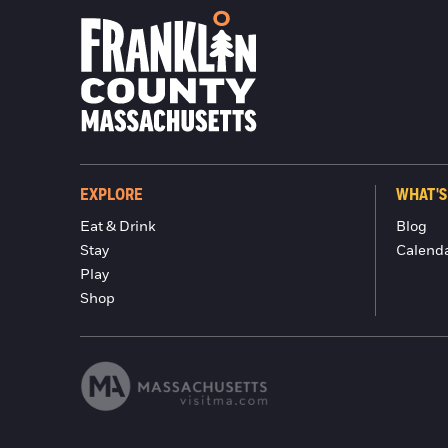
EXPLORE
WHAT'S
Eat & Drink
Blog
Stay
Calend
Play
Shop