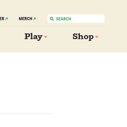
ER
MERCH
Play
Shop