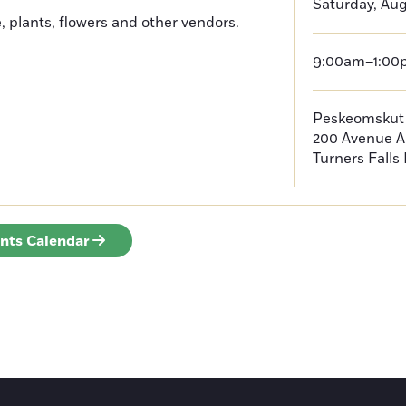
Saturday, Aug
, plants, flowers and other vendors.
9:00am–1:00
Peskeomskut
200 Avenue A
Turners Falls
ents Calendar