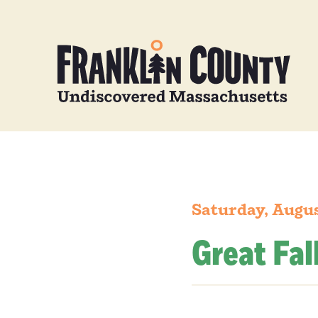
Saturday, Augus
Great Fal