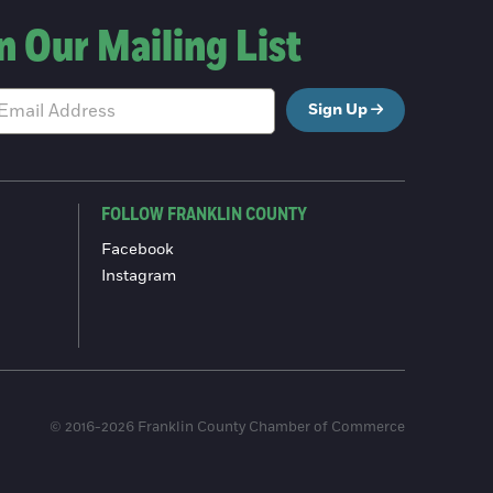
n Our Mailing List
Sign Up
FOLLOW FRANKLIN COUNTY
Facebook
Instagram
© 2016-2026 Franklin County Chamber of Commerce