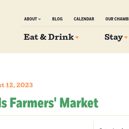
ABOUT
BLOG
CALENDAR
OUR CHAMB
Eat & Drink
Stay
t 12, 2023
ls Farmers' Market