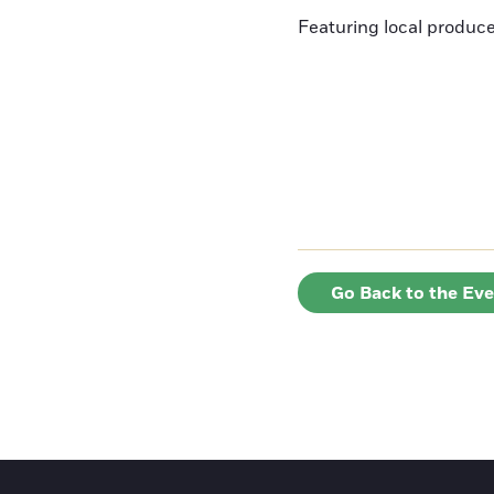
Featuring local produce
Go Back to the Ev