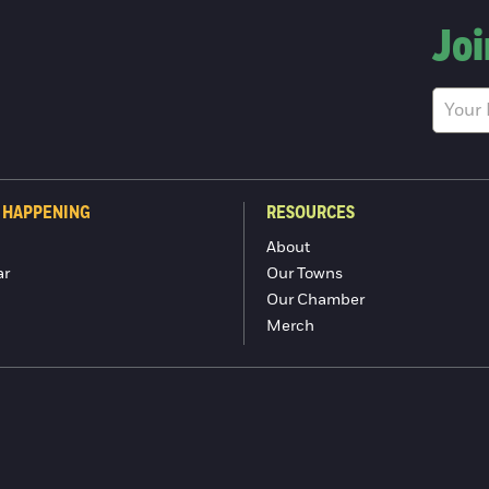
Joi
 HAPPENING
RESOURCES
About
ar
Our Towns
Our Chamber
Merch