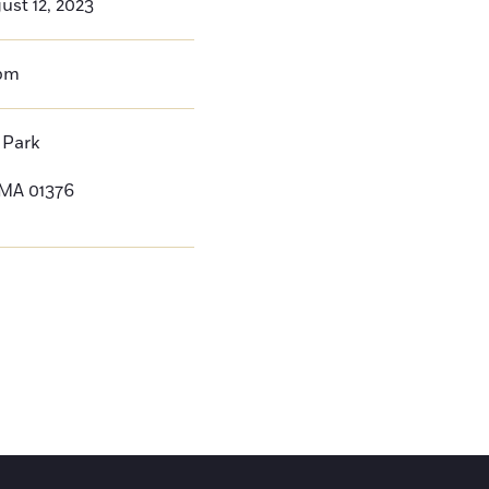
ust 12, 2023
pm
 Park
 MA 01376