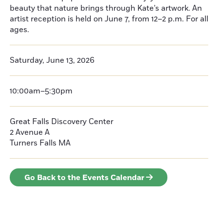
beauty that nature brings through Kate’s artwork. An
artist reception is held on June 7, from 12–2 p.m. For all
ages.
Saturday, June 13, 2026
10:00am–5:30pm
Great Falls Discovery Center
2 Avenue A
Turners Falls
MA
Go Back to the Events Calendar