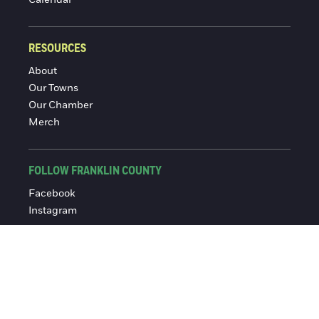
RESOURCES
About
Our Towns
Our Chamber
Merch
FOLLOW FRANKLIN COUNTY
Facebook
Instagram