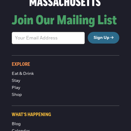
Join Our Mailing List
Sign Up
EXPLORE
Eat & Drink
Stay
Play
Shop
WHAT'S HAPPENING
Blog
Calendar