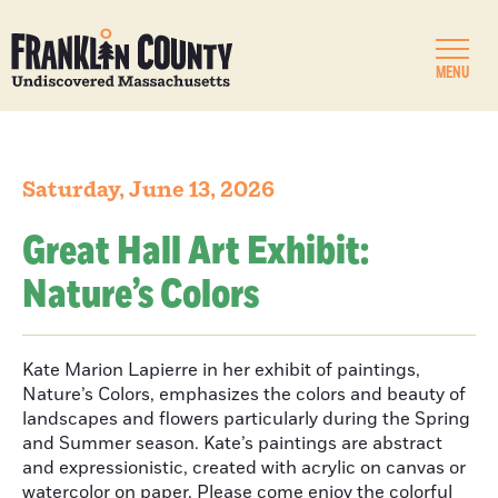
MENU
Saturday, June 13, 2026
Great Hall Art Exhibit:
Nature’s Colors
Kate Marion Lapierre in her exhibit of paintings,
Nature’s Colors, emphasizes the colors and beauty of
landscapes and flowers particularly during the Spring
and Summer season. Kate’s paintings are abstract
and expressionistic, created with acrylic on canvas or
watercolor on paper. Please come enjoy the colorful