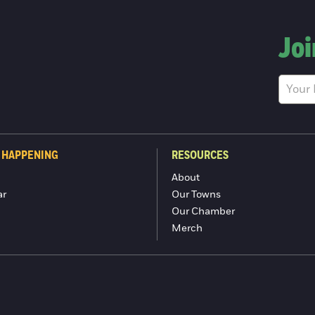
Joi
 HAPPENING
RESOURCES
About
ar
Our Towns
Our Chamber
Merch