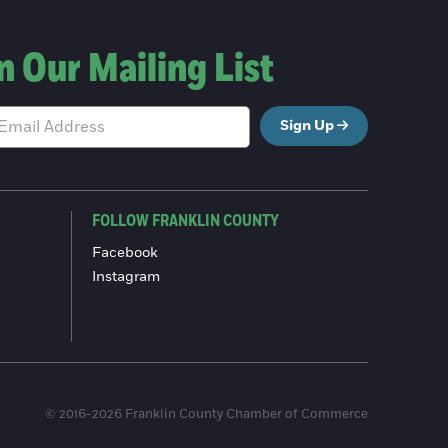
n Our Mailing List
Sign Up
FOLLOW FRANKLIN COUNTY
Facebook
Instagram
© 2016-2026 Franklin County Chamber of Commerce