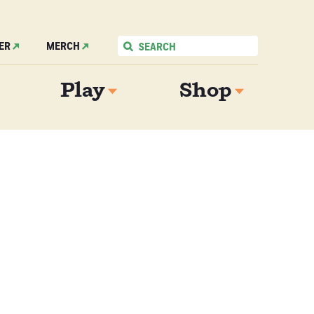
ER
MERCH
Play
Shop