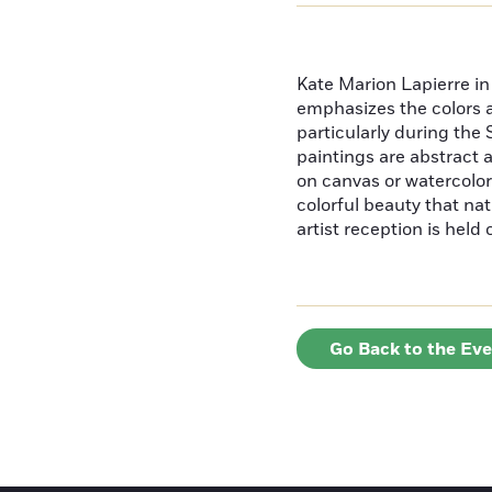
Kate Marion Lapierre in 
emphasizes the colors 
particularly during th
paintings are abstract a
on canvas or watercolor
colorful beauty that na
artist reception is held 
Go Back to the Ev