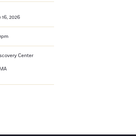
 16, 2026
00pm
iscovery Center
MA