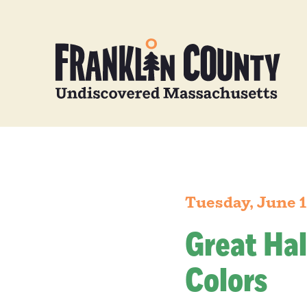
Tuesday, June 1
Great Hal
Colors