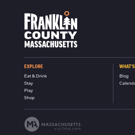
EXPLORE
WHAT'S
Eat & Drink
Blog
Stay
Calend
Play
Shop