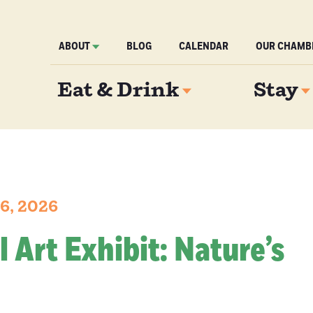
ABOUT
BLOG
CALENDAR
OUR CHAMB
Eat & Drink
Stay
6, 2026
l Art Exhibit: Nature’s