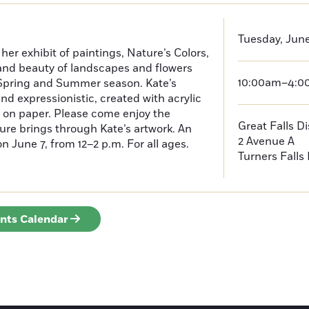
Tuesday, June
her exhibit of paintings, Nature’s Colors,
and beauty of landscapes and flowers
10:00am–4:
e Spring and Summer season. Kate’s
nd expressionistic, created with acrylic
 on paper. Please come enjoy the
Great Falls D
ture brings through Kate’s artwork. An
2 Avenue A
on June 7, from 12–2 p.m. For all ages.
Turners Falls
ents Calendar