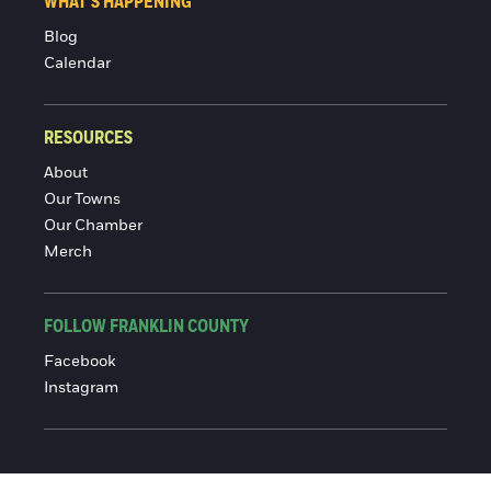
WHAT'S HAPPENING
Blog
Calendar
RESOURCES
About
Our Towns
Our Chamber
Merch
FOLLOW FRANKLIN COUNTY
Facebook
Instagram