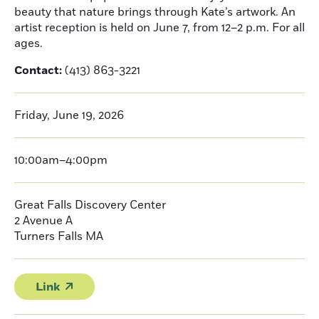
beauty that nature brings through Kate’s artwork. An
artist reception is held on June 7, from 12–2 p.m. For all
ages.
Contact:
(413) 863-3221
Friday, June 19, 2026
10:00am–4:00pm
Great Falls Discovery Center
2 Avenue A
Turners Falls
MA
Link