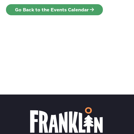
Go Back to the Events Calendar