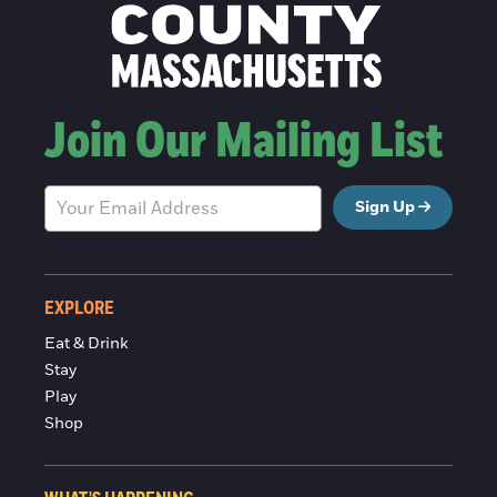
Join Our Mailing List
Sign Up
EXPLORE
Eat & Drink
Stay
Play
Shop