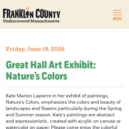
MENU
Friday, June 19, 2026
Great Hall Art Exhibit:
Nature’s Colors
Kate Marion Lapierre in her exhibit of paintings,
Nature’s Colors, emphasizes the colors and beauty of
landscapes and flowers particularly during the Spring
and Summer season. Kate’s paintings are abstract
and expressionistic, created with acrylic on canvas or
watercolor on paper. Please come enjoy the colorful