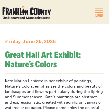
MENU
Friday, June 26, 2026
Great Hall Art Exhibit:
Nature’s Colors
Kate Marion Lapierre in her exhibit of paintings,
Nature’s Colors, emphasizes the colors and beauty of
landscapes and flowers particularly during the Spring
and Summer season. Kate’s paintings are abstract
and expressionistic, created with acrylic on canvas or
watercolor on paper. Please come enjoy the colorful