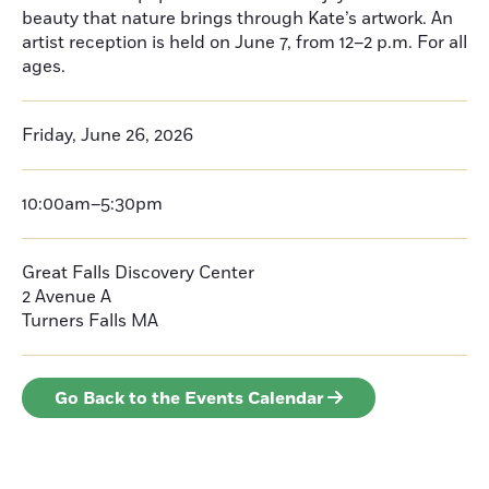
beauty that nature brings through Kate’s artwork. An
artist reception is held on June 7, from 12–2 p.m. For all
ages.
Friday, June 26, 2026
10:00am–5:30pm
Great Falls Discovery Center
2 Avenue A
Turners Falls
MA
Go Back to the Events Calendar