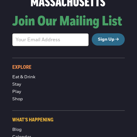
Join Our Mailing List
Sign Up
EXPLORE
Eat & Drink
Stay
Play
Shop
WHAT'S HAPPENING
Blog
Calendar