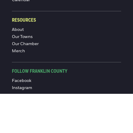
RESOURCES
About
Our Towns
Our Chamber
Merch
FOLLOW FRANKLIN COUNTY
Facebook
Instagram