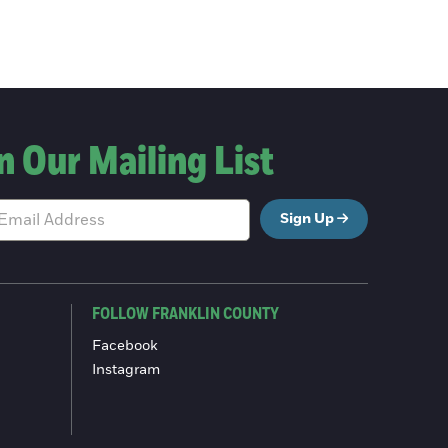
n Our Mailing List
Sign Up
FOLLOW FRANKLIN COUNTY
Facebook
Instagram