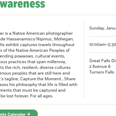
Awareness
Sunday, Janua
er is a Native American photographer
lude Hassanamisco Nipmuc, Mohegan,
10:00am–5:3
is exhibit captures travels throughout
s of the Native American Peoples of
ending powwows, cultural events,
Great Falls D
us practices that span millennia,
2 Avenue A
s the rich, resilient, diverse cultures
Turners Falls
enous peoples that are still here and
t’s tagline, Capture the Moment...Share
es his philosophy that life is filled with
oments that must be captured and
be lost forever. For all ages.
ents Calendar