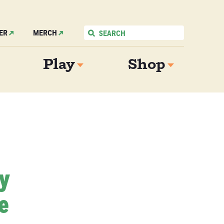
ER
MERCH
Play
Shop
My
e