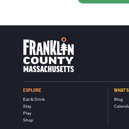
EXPLORE
WHAT'S
Eat & Drink
Blog
Stay
Calend
Play
Shop