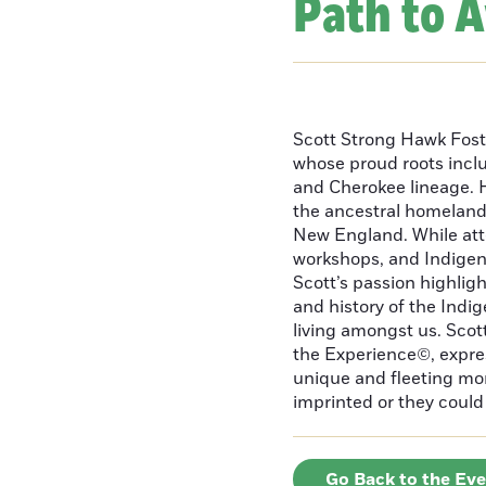
Path to 
Scott Strong Hawk Fost
whose proud roots inc
and Cherokee lineage. H
the ancestral homeland
New England. While att
workshops, and Indigeno
Scott’s passion highlight
and history of the Indig
living amongst us. Scot
the Experience©, express
unique and fleeting m
imprinted or they could 
Go Back to the Ev