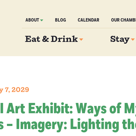
ABOUT
BLOG
CALENDAR
OUR CHAMB
Eat & Drink
Stay
y 7, 2029
l Art Exhibit: Ways of 
 – Imagery: Lighting th