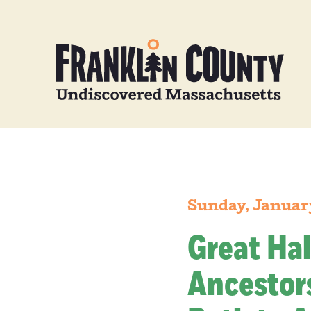
Sunday, Januar
Great Hal
Ancestors