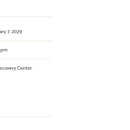
ry 7, 2029
0pm
iscovery Center