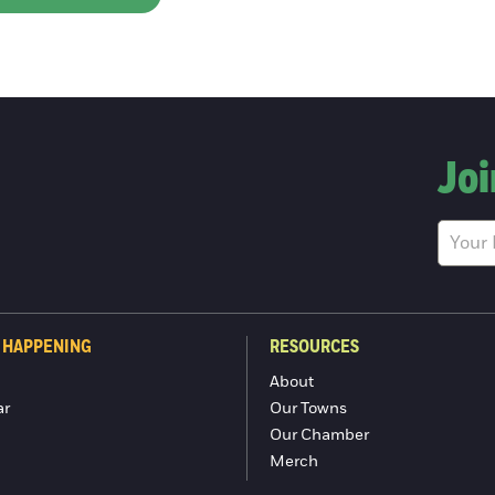
Joi
 HAPPENING
RESOURCES
About
ar
Our Towns
Our Chamber
Merch