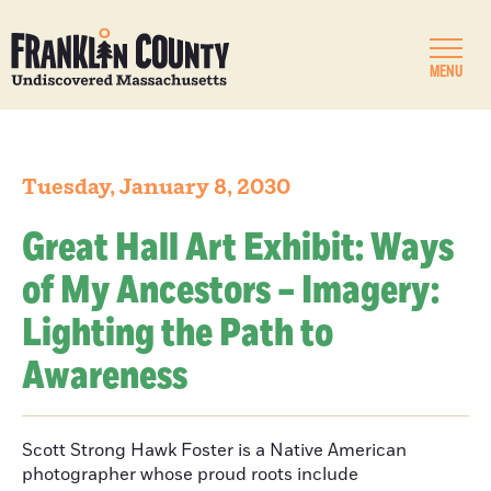
MENU
Tuesday, January 8, 2030
Great Hall Art Exhibit: Ways
of My Ancestors – Imagery:
Lighting the Path to
Awareness
Scott Strong Hawk Foster is a Native American
photographer whose proud roots include