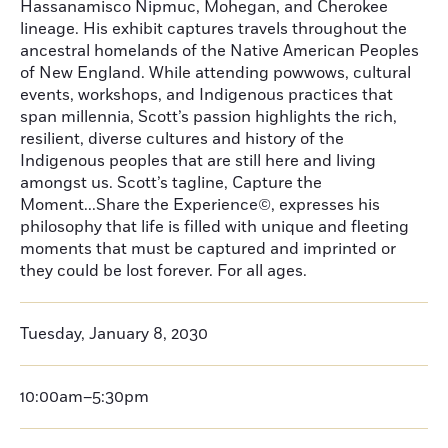
Hassanamisco Nipmuc, Mohegan, and Cherokee
lineage. His exhibit captures travels throughout the
ancestral homelands of the Native American Peoples
of New England. While attending powwows, cultural
events, workshops, and Indigenous practices that
span millennia, Scott’s passion highlights the rich,
resilient, diverse cultures and history of the
Indigenous peoples that are still here and living
amongst us. Scott’s tagline, Capture the
Moment...Share the Experience©, expresses his
philosophy that life is filled with unique and fleeting
moments that must be captured and imprinted or
they could be lost forever. For all ages.
Tuesday, January 8, 2030
10:00am–5:30pm