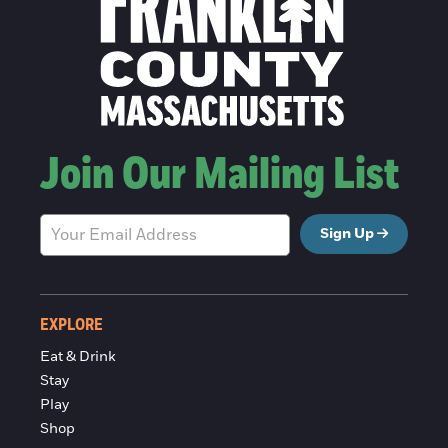
Join Our Mailing List
Sign Up
EXPLORE
Eat & Drink
Stay
Play
Shop