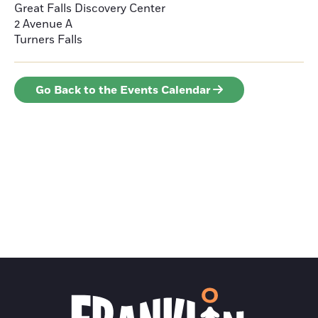
Great Falls Discovery Center
2 Avenue A
Turners Falls
Go Back to the Events Calendar