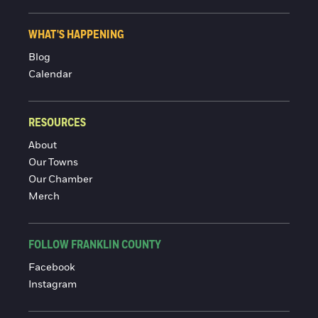
WHAT'S HAPPENING
Blog
Calendar
RESOURCES
About
Our Towns
Our Chamber
Merch
FOLLOW FRANKLIN COUNTY
Facebook
Instagram