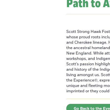
Path to 
Scott Strong Hawk Fost
whose proud roots inc
and Cherokee lineage. H
the ancestral homeland
New England. While att
workshops, and Indigeno
Scott’s passion highlight
and history of the Indig
living amongst us. Scot
the Experience©, express
unique and fleeting m
imprinted or they could 
Go Back to the Ev