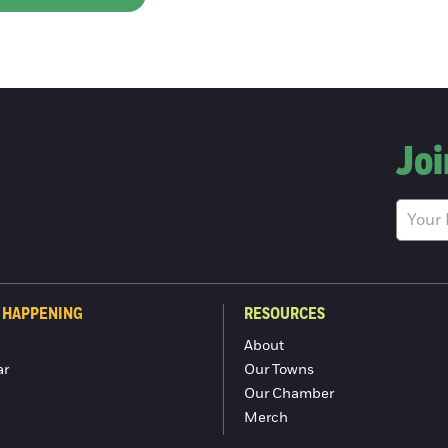
Joi
 HAPPENING
RESOURCES
About
ar
Our Towns
Our Chamber
Merch