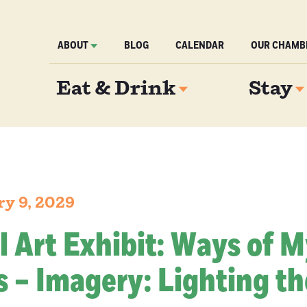
ABOUT
BLOG
CALENDAR
OUR CHAMB
Eat & Drink
Stay
ry 9, 2029
l Art Exhibit: Ways of 
 – Imagery: Lighting th