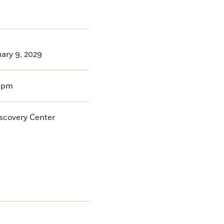
ary 9, 2029
0pm
iscovery Center