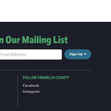
n Our Mailing List
Sign Up
FOLLOW FRANKLIN COUNTY
Facebook
Instagram