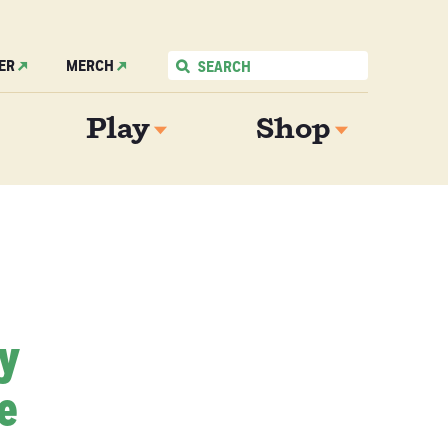
ER
MERCH
Play
Shop
My
e