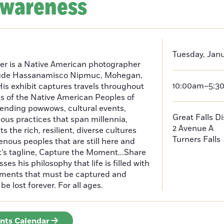
Awareness
Tuesday, Janu
er is a Native American photographer
lude Hassanamisco Nipmuc, Mohegan,
10:00am–5:3
is exhibit captures travels throughout
s of the Native American Peoples of
ending powwows, cultural events,
Great Falls D
us practices that span millennia,
2 Avenue A
s the rich, resilient, diverse cultures
Turners Falls
enous peoples that are still here and
t’s tagline, Capture the Moment...Share
es his philosophy that life is filled with
oments that must be captured and
be lost forever. For all ages.
ents Calendar