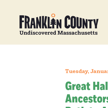
Tuesday, Janua
Great Hal
Ancestors