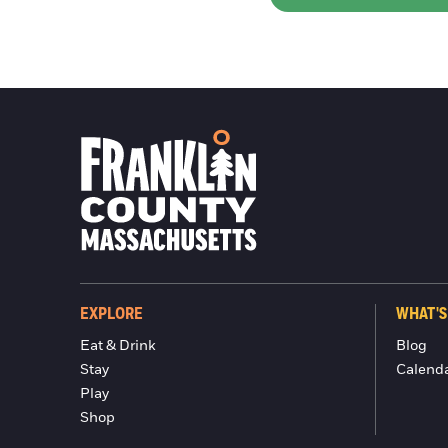
EXPLORE
WHAT'S
Eat & Drink
Blog
Stay
Calend
Play
Shop