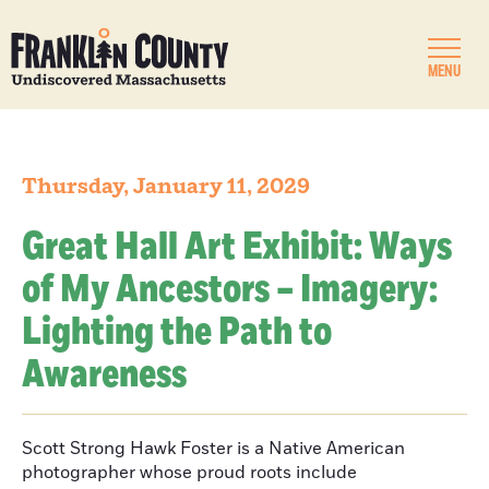
MENU
Thursday, January 11, 2029
Great Hall Art Exhibit: Ways
of My Ancestors – Imagery:
Lighting the Path to
Awareness
Scott Strong Hawk Foster is a Native American
photographer whose proud roots include