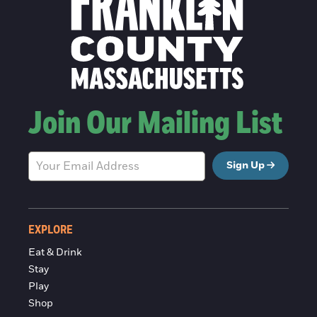
Join Our Mailing List
Sign Up
EXPLORE
Eat & Drink
Stay
Play
Shop