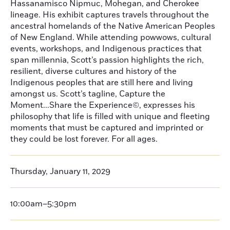
Hassanamisco Nipmuc, Mohegan, and Cherokee
lineage. His exhibit captures travels throughout the
ancestral homelands of the Native American Peoples
of New England. While attending powwows, cultural
events, workshops, and Indigenous practices that
span millennia, Scott’s passion highlights the rich,
resilient, diverse cultures and history of the
Indigenous peoples that are still here and living
amongst us. Scott’s tagline, Capture the
Moment...Share the Experience©, expresses his
philosophy that life is filled with unique and fleeting
moments that must be captured and imprinted or
they could be lost forever. For all ages.
Thursday, January 11, 2029
10:00am–5:30pm