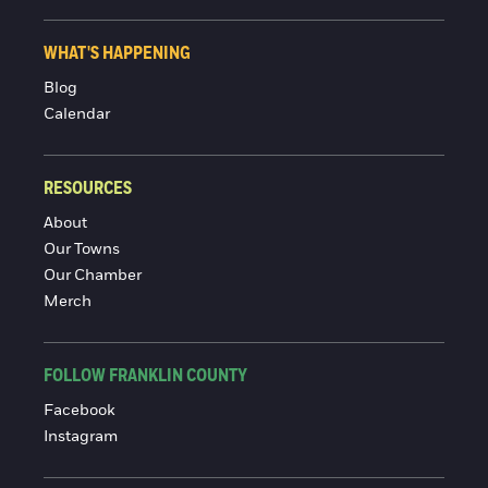
WHAT'S HAPPENING
Blog
Calendar
RESOURCES
About
Our Towns
Our Chamber
Merch
FOLLOW FRANKLIN COUNTY
Facebook
Instagram