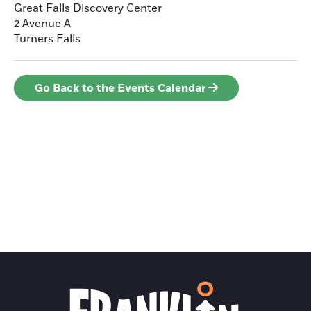
Great Falls Discovery Center
2 Avenue A
Turners Falls
Go Back to the Events Calendar