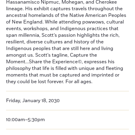
Hassanamisco Nipmuc, Mohegan, and Cherokee
lineage. His exhibit captures travels throughout the
ancestral homelands of the Native American Peoples
of New England. While attending powwows, cultural
events, workshops, and Indigenous practices that
span millennia, Scott’s passion highlights the rich,
resilient, diverse cultures and history of the
Indigenous peoples that are still here and living
amongst us. Scott’s tagline, Capture the
Moment...Share the Experience©, expresses his
philosophy that life is filled with unique and fleeting
moments that must be captured and imprinted or
they could be lost forever. For all ages.
Friday, January 18, 2030
10:00am–5:30pm