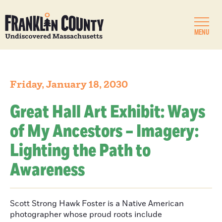
MENU
Friday, January 18, 2030
Great Hall Art Exhibit: Ways
of My Ancestors – Imagery:
Lighting the Path to
Awareness
Scott Strong Hawk Foster is a Native American
photographer whose proud roots include