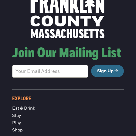
Join Our Mailing List
Sign Up
EXPLORE
Eat & Drink
Stay
Play
Shop