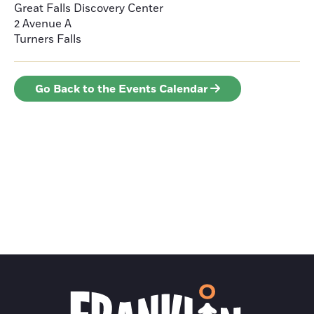
Great Falls Discovery Center
2 Avenue A
Turners Falls
Go Back to the Events Calendar