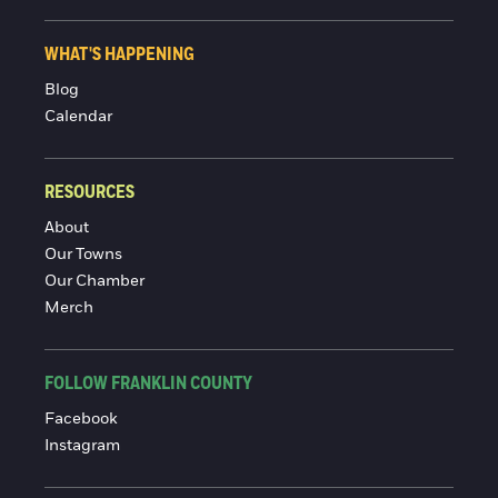
WHAT'S HAPPENING
Blog
Calendar
RESOURCES
About
Our Towns
Our Chamber
Merch
FOLLOW FRANKLIN COUNTY
Facebook
Instagram