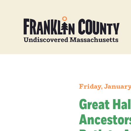
Friday, January
Great Hal
Ancestors