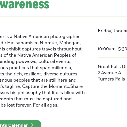
Awareness
Friday, Janua
er is a Native American photographer
lude Hassanamisco Nipmuc, Mohegan,
10:00am–5:3
is exhibit captures travels throughout
s of the Native American Peoples of
ending powwows, cultural events,
Great Falls D
us practices that span millennia,
2 Avenue A
s the rich, resilient, diverse cultures
Turners Falls
enous peoples that are still here and
t’s tagline, Capture the Moment...Share
es his philosophy that life is filled with
oments that must be captured and
be lost forever. For all ages.
ents Calendar