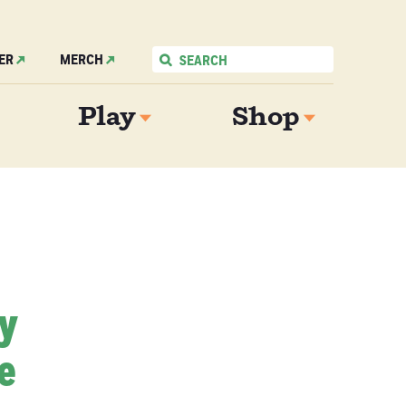
ER
MERCH
Play
Shop
My
e