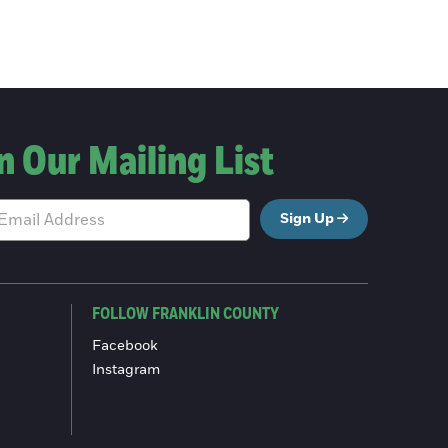
n Our Mailing List
Sign Up
FOLLOW FRANKLIN COUNTY
Facebook
Instagram