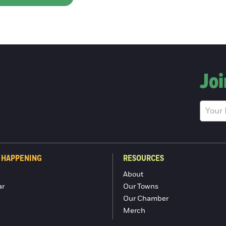
Joi
 HAPPENING
RESOURCES
About
ar
Our Towns
Our Chamber
Merch