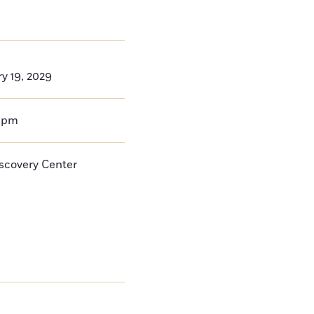
ry 19, 2029
0pm
iscovery Center