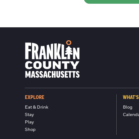
EXPLORE
WHAT'S
Eat & Drink
Blog
Stay
Calend
Play
Shop