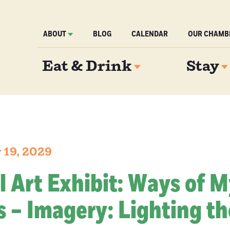
ABOUT
BLOG
CALENDAR
OUR CHAMB
Eat & Drink
Stay
 19, 2029
l Art Exhibit: Ways of 
 – Imagery: Lighting th