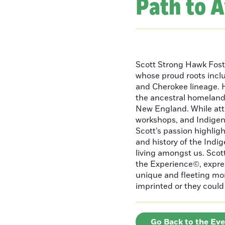
Path to 
Scott Strong Hawk Fost
whose proud roots inc
and Cherokee lineage. H
the ancestral homeland
New England. While att
workshops, and Indigeno
Scott’s passion highlight
and history of the Indig
living amongst us. Scot
the Experience©, express
unique and fleeting m
imprinted or they could 
Go Back to the Ev