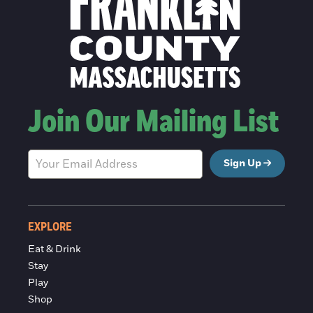
Join Our Mailing List
Sign Up
EXPLORE
Eat & Drink
Stay
Play
Shop