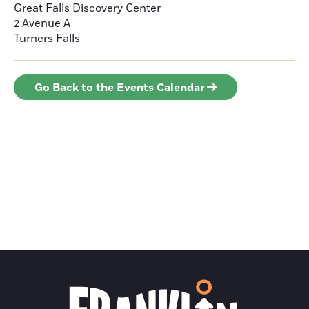
Great Falls Discovery Center
2 Avenue A
Turners Falls
Go Back to the Events Calendar