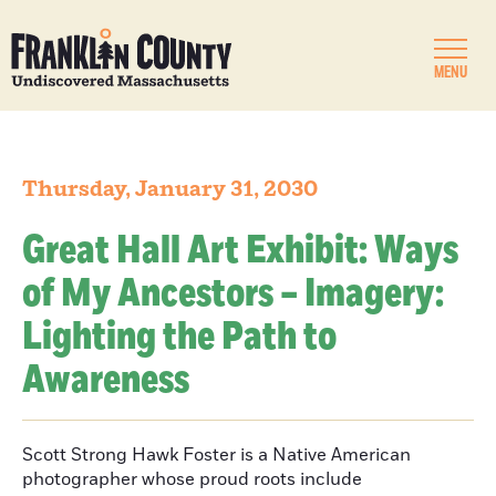
MENU
Thursday, January 31, 2030
Great Hall Art Exhibit: Ways
of My Ancestors – Imagery:
Lighting the Path to
Awareness
Scott Strong Hawk Foster is a Native American
photographer whose proud roots include