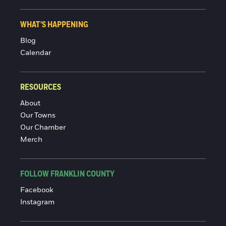
WHAT'S HAPPENING
Blog
Calendar
RESOURCES
About
Our Towns
Our Chamber
Merch
FOLLOW FRANKLIN COUNTY
Facebook
Instagram