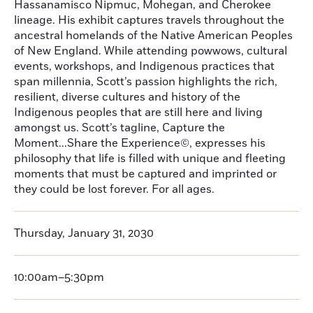
Hassanamisco Nipmuc, Mohegan, and Cherokee
lineage. His exhibit captures travels throughout the
ancestral homelands of the Native American Peoples
of New England. While attending powwows, cultural
events, workshops, and Indigenous practices that
span millennia, Scott’s passion highlights the rich,
resilient, diverse cultures and history of the
Indigenous peoples that are still here and living
amongst us. Scott’s tagline, Capture the
Moment...Share the Experience©, expresses his
philosophy that life is filled with unique and fleeting
moments that must be captured and imprinted or
they could be lost forever. For all ages.
Thursday, January 31, 2030
10:00am–5:30pm