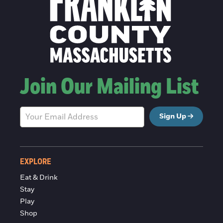
Join Our Mailing List
Sign Up
EXPLORE
Eat & Drink
Stay
Play
Shop