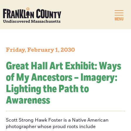
MENU
Friday, February 1, 2030
Great Hall Art Exhibit: Ways
of My Ancestors – Imagery:
Lighting the Path to
Awareness
Scott Strong Hawk Foster is a Native American
photographer whose proud roots include