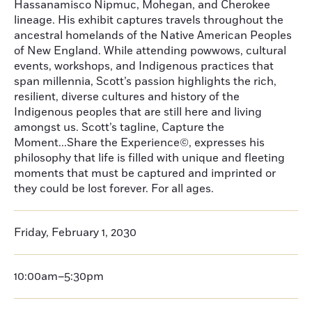
Hassanamisco Nipmuc, Mohegan, and Cherokee
lineage. His exhibit captures travels throughout the
ancestral homelands of the Native American Peoples
of New England. While attending powwows, cultural
events, workshops, and Indigenous practices that
span millennia, Scott’s passion highlights the rich,
resilient, diverse cultures and history of the
Indigenous peoples that are still here and living
amongst us. Scott’s tagline, Capture the
Moment...Share the Experience©, expresses his
philosophy that life is filled with unique and fleeting
moments that must be captured and imprinted or
they could be lost forever. For all ages.
Friday, February 1, 2030
10:00am–5:30pm