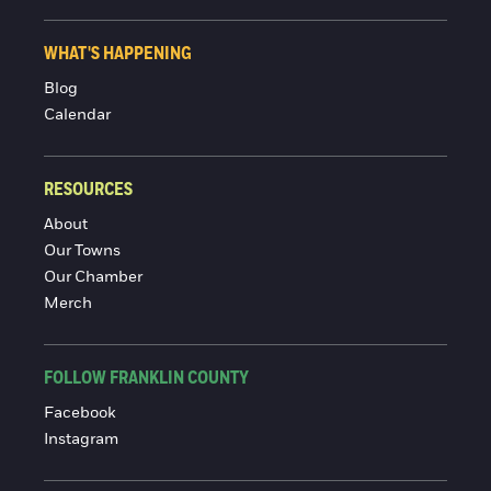
WHAT'S HAPPENING
Blog
Calendar
RESOURCES
About
Our Towns
Our Chamber
Merch
FOLLOW FRANKLIN COUNTY
Facebook
Instagram