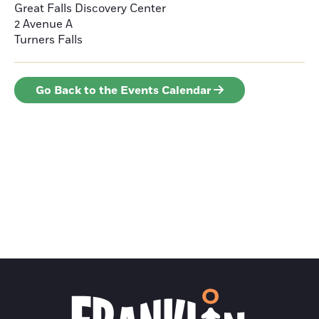
Great Falls Discovery Center
2 Avenue A
Turners Falls
Go Back to the Events Calendar