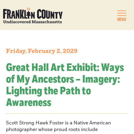
MENU
Friday, February 2, 2029
Great Hall Art Exhibit: Ways
of My Ancestors – Imagery:
Lighting the Path to
Awareness
Scott Strong Hawk Foster is a Native American
photographer whose proud roots include