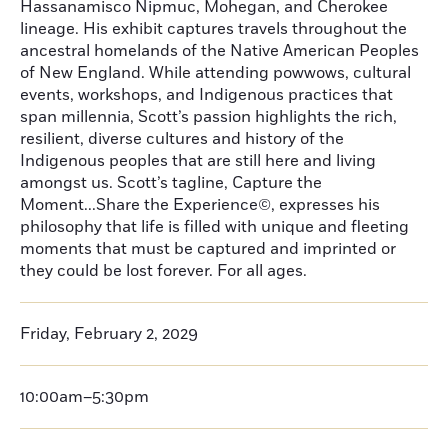
Hassanamisco Nipmuc, Mohegan, and Cherokee
lineage. His exhibit captures travels throughout the
ancestral homelands of the Native American Peoples
of New England. While attending powwows, cultural
events, workshops, and Indigenous practices that
span millennia, Scott’s passion highlights the rich,
resilient, diverse cultures and history of the
Indigenous peoples that are still here and living
amongst us. Scott’s tagline, Capture the
Moment...Share the Experience©, expresses his
philosophy that life is filled with unique and fleeting
moments that must be captured and imprinted or
they could be lost forever. For all ages.
Friday, February 2, 2029
10:00am–5:30pm