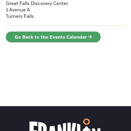
Great Falls Discovery Center
2 Avenue A
Turners Falls
Go Back to the Events Calendar