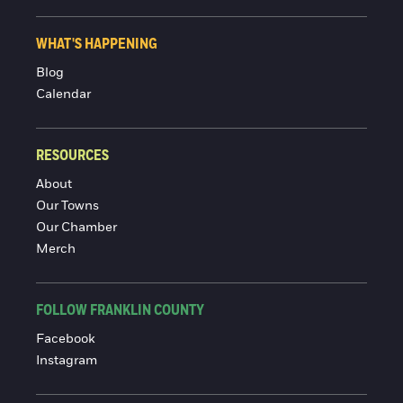
WHAT'S HAPPENING
Blog
Calendar
RESOURCES
About
Our Towns
Our Chamber
Merch
FOLLOW FRANKLIN COUNTY
Facebook
Instagram