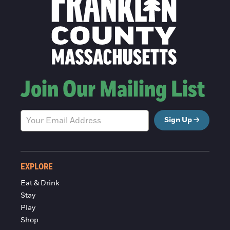
Join Our Mailing List
Sign Up
EXPLORE
Eat & Drink
Stay
Play
Shop