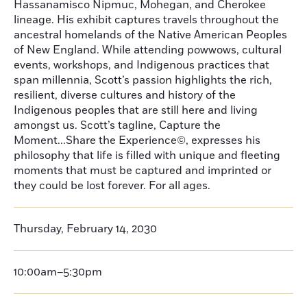
Hassanamisco Nipmuc, Mohegan, and Cherokee
lineage. His exhibit captures travels throughout the
ancestral homelands of the Native American Peoples
of New England. While attending powwows, cultural
events, workshops, and Indigenous practices that
span millennia, Scott’s passion highlights the rich,
resilient, diverse cultures and history of the
Indigenous peoples that are still here and living
amongst us. Scott’s tagline, Capture the
Moment...Share the Experience©, expresses his
philosophy that life is filled with unique and fleeting
moments that must be captured and imprinted or
they could be lost forever. For all ages.
Thursday, February 14, 2030
10:00am–5:30pm