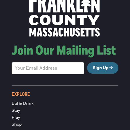
Join Our Mailing List
Sign Up
EXPLORE
Eat & Drink
Stay
Play
Shop