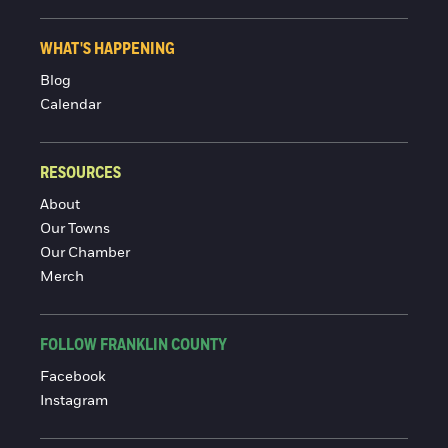
WHAT'S HAPPENING
Blog
Calendar
RESOURCES
About
Our Towns
Our Chamber
Merch
FOLLOW FRANKLIN COUNTY
Facebook
Instagram