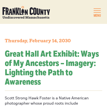
MENU
Thursday, February 14, 2030
Great Hall Art Exhibit: Ways
of My Ancestors – Imagery:
Lighting the Path to
Awareness
Scott Strong Hawk Foster is a Native American
photographer whose proud roots include