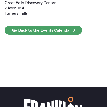
Great Falls Discovery Center
2 Avenue A
Turners Falls
Go Back to the Events Calendar