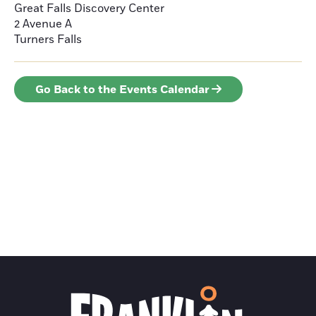
Great Falls Discovery Center
2 Avenue A
Turners Falls
Go Back to the Events Calendar