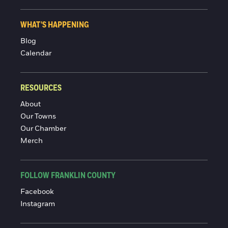
WHAT'S HAPPENING
Blog
Calendar
RESOURCES
About
Our Towns
Our Chamber
Merch
FOLLOW FRANKLIN COUNTY
Facebook
Instagram