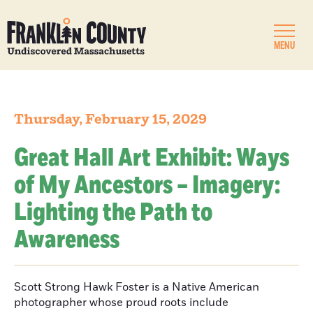
MENU
Thursday, February 15, 2029
Great Hall Art Exhibit: Ways
of My Ancestors – Imagery:
Lighting the Path to
Awareness
Scott Strong Hawk Foster is a Native American
photographer whose proud roots include