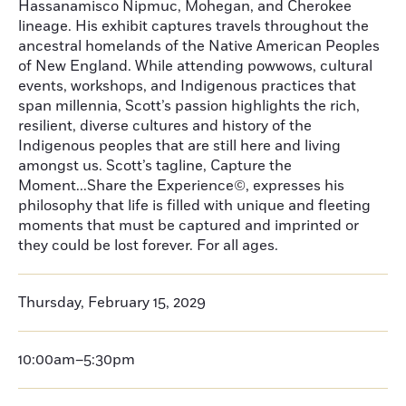
Hassanamisco Nipmuc, Mohegan, and Cherokee
lineage. His exhibit captures travels throughout the
ancestral homelands of the Native American Peoples
of New England. While attending powwows, cultural
events, workshops, and Indigenous practices that
span millennia, Scott’s passion highlights the rich,
resilient, diverse cultures and history of the
Indigenous peoples that are still here and living
amongst us. Scott’s tagline, Capture the
Moment...Share the Experience©, expresses his
philosophy that life is filled with unique and fleeting
moments that must be captured and imprinted or
they could be lost forever. For all ages.
Thursday, February 15, 2029
10:00am–5:30pm