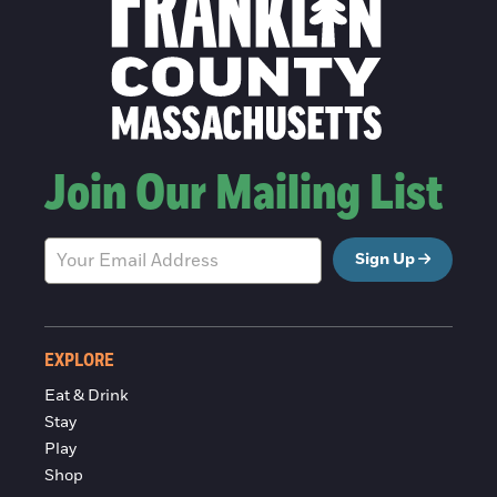
Join Our Mailing List
Sign Up
EXPLORE
Eat & Drink
Stay
Play
Shop