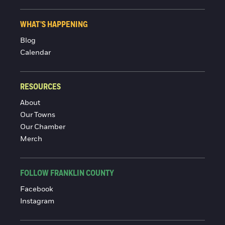
WHAT'S HAPPENING
Blog
Calendar
RESOURCES
About
Our Towns
Our Chamber
Merch
FOLLOW FRANKLIN COUNTY
Facebook
Instagram