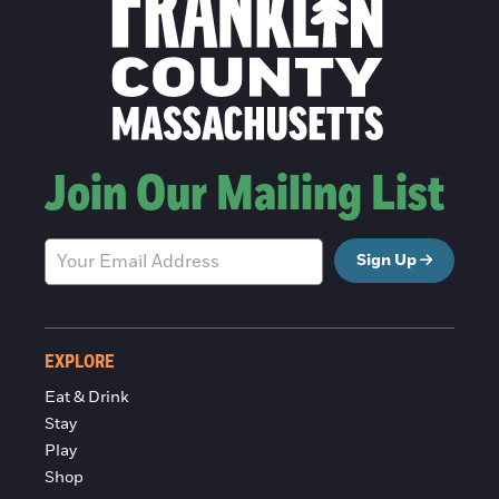
Join Our Mailing List
Sign Up
EXPLORE
Eat & Drink
Stay
Play
Shop