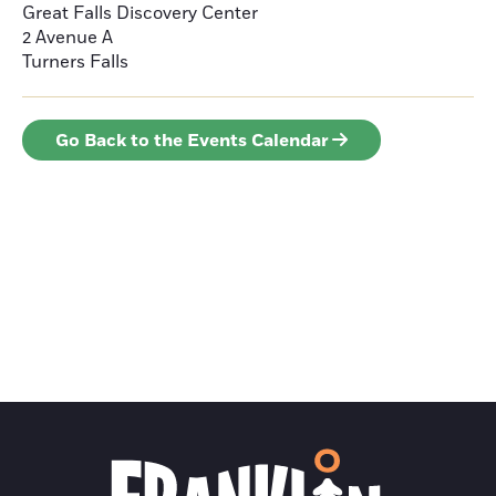
Great Falls Discovery Center
2 Avenue A
Turners Falls
Go Back to the Events Calendar