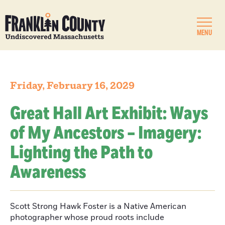
MENU
Friday, February 16, 2029
Great Hall Art Exhibit: Ways
of My Ancestors – Imagery:
Lighting the Path to
Awareness
Scott Strong Hawk Foster is a Native American
photographer whose proud roots include