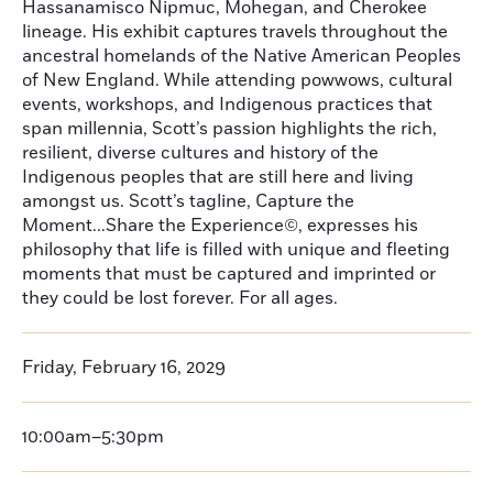
Hassanamisco Nipmuc, Mohegan, and Cherokee
lineage. His exhibit captures travels throughout the
ancestral homelands of the Native American Peoples
of New England. While attending powwows, cultural
events, workshops, and Indigenous practices that
span millennia, Scott’s passion highlights the rich,
resilient, diverse cultures and history of the
Indigenous peoples that are still here and living
amongst us. Scott’s tagline, Capture the
Moment...Share the Experience©, expresses his
philosophy that life is filled with unique and fleeting
moments that must be captured and imprinted or
they could be lost forever. For all ages.
Friday, February 16, 2029
10:00am–5:30pm