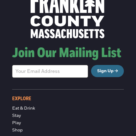
Join Our Mailing List
Sign Up
EXPLORE
Eat & Drink
Stay
Play
Shop