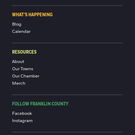
WHAT'S HAPPENING
Blog
Calendar
RESOURCES
About
Our Towns
Our Chamber
Merch
FOLLOW FRANKLIN COUNTY
Facebook
Instagram