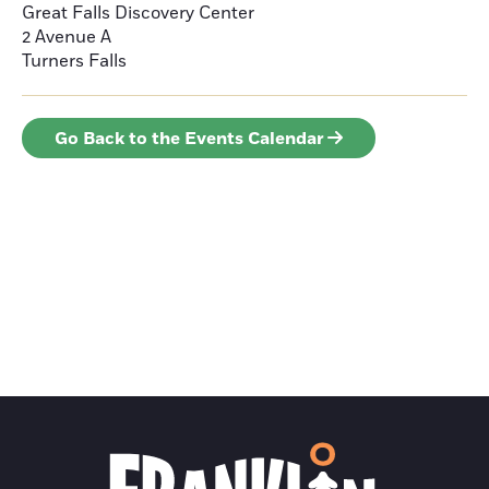
Great Falls Discovery Center
2 Avenue A
Turners Falls
Go Back to the Events Calendar