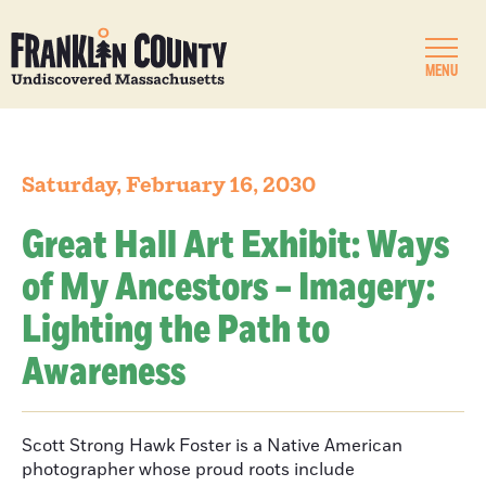
MENU
Saturday, February 16, 2030
Great Hall Art Exhibit: Ways
of My Ancestors – Imagery:
Lighting the Path to
Awareness
Scott Strong Hawk Foster is a Native American
photographer whose proud roots include