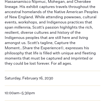
Hassanamisco Nipmuc, Mohegan, and Cherokee
lineage. His exhibit captures travels throughout the
ancestral homelands of the Native American Peoples
of New England. While attending powwows, cultural
events, workshops, and Indigenous practices that
span millennia, Scott’s passion highlights the rich,
resilient, diverse cultures and history of the
Indigenous peoples that are still here and living
amongst us. Scott’s tagline, Capture the
Moment...Share the Experience©, expresses his
philosophy that life is filled with unique and fleeting
moments that must be captured and imprinted or
they could be lost forever. For all ages.
Saturday, February 16, 2030
10:00am–5:30pm