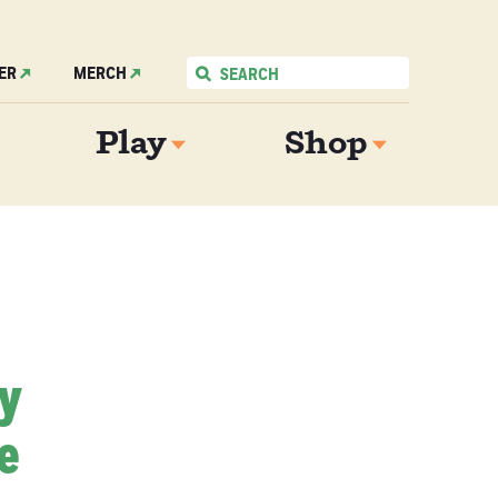
ER
MERCH
Play
Shop
My
e