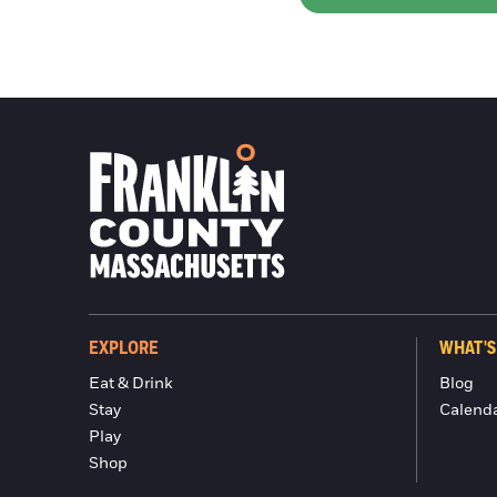
EXPLORE
WHAT'S
Eat & Drink
Blog
Stay
Calend
Play
Shop