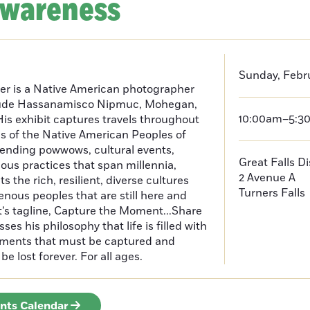
Awareness
Sunday, Febru
er is a Native American photographer
lude Hassanamisco Nipmuc, Mohegan,
10:00am–5:3
is exhibit captures travels throughout
s of the Native American Peoples of
ending powwows, cultural events,
Great Falls D
us practices that span millennia,
2 Avenue A
s the rich, resilient, diverse cultures
Turners Falls
enous peoples that are still here and
t’s tagline, Capture the Moment...Share
es his philosophy that life is filled with
oments that must be captured and
be lost forever. For all ages.
ents Calendar