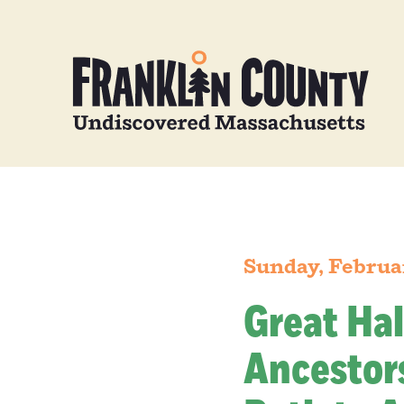
Sunday, Februa
Great Hal
Ancestors