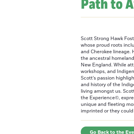
Path to 
Scott Strong Hawk Fost
whose proud roots inc
and Cherokee lineage. H
the ancestral homeland
New England. While att
workshops, and Indigeno
Scott’s passion highlight
and history of the Indig
living amongst us. Scot
the Experience©, express
unique and fleeting m
imprinted or they could 
Go Back to the Ev