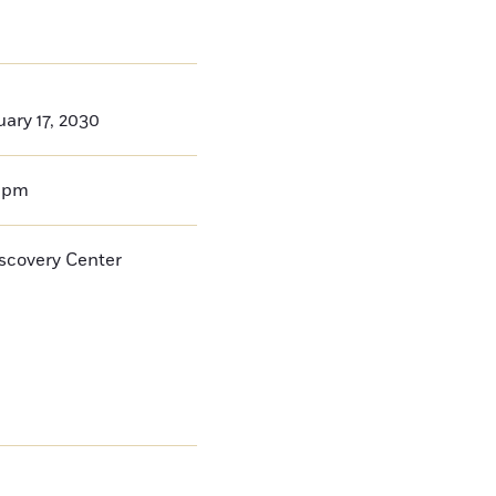
ary 17, 2030
0pm
iscovery Center