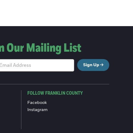
n Our Mailing List
Sign Up
FOLLOW FRANKLIN COUNTY
Facebook
Instagram