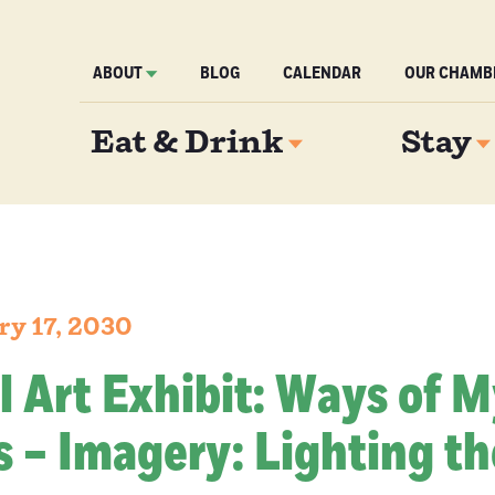
ABOUT
BLOG
CALENDAR
OUR CHAMB
Eat & Drink
Stay
ry 17, 2030
l Art Exhibit: Ways of 
 – Imagery: Lighting th