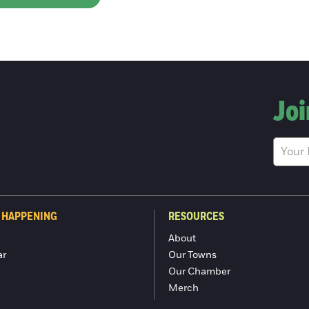
Joi
 HAPPENING
RESOURCES
About
ar
Our Towns
Our Chamber
Merch