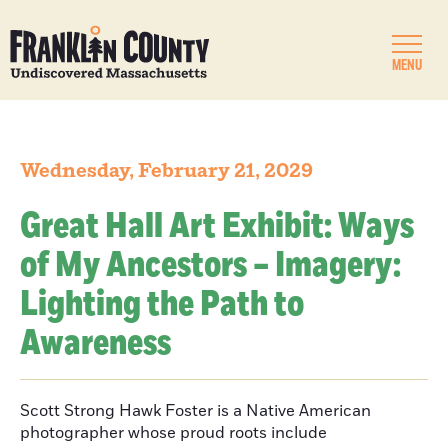
MENU
Wednesday, February 21, 2029
Great Hall Art Exhibit: Ways
of My Ancestors – Imagery:
Lighting the Path to
Awareness
Scott Strong Hawk Foster is a Native American
photographer whose proud roots include