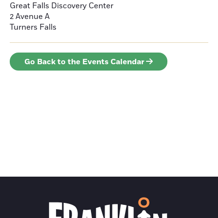
Great Falls Discovery Center
2 Avenue A
Turners Falls
Go Back to the Events Calendar