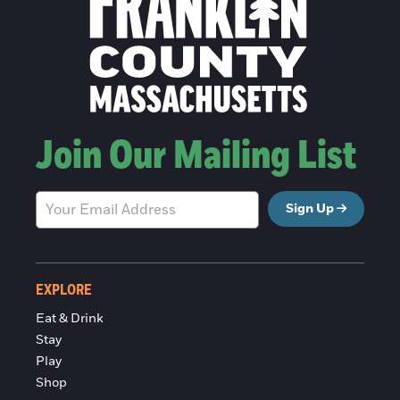
Join Our Mailing List
Sign Up
EXPLORE
Eat & Drink
Stay
Play
Shop