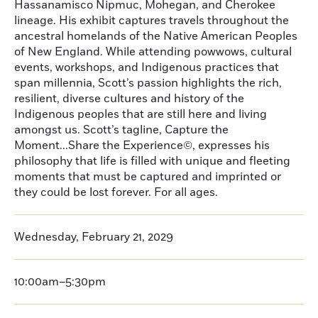
Hassanamisco Nipmuc, Mohegan, and Cherokee
lineage. His exhibit captures travels throughout the
ancestral homelands of the Native American Peoples
of New England. While attending powwows, cultural
events, workshops, and Indigenous practices that
span millennia, Scott’s passion highlights the rich,
resilient, diverse cultures and history of the
Indigenous peoples that are still here and living
amongst us. Scott’s tagline, Capture the
Moment...Share the Experience©, expresses his
philosophy that life is filled with unique and fleeting
moments that must be captured and imprinted or
they could be lost forever. For all ages.
Wednesday, February 21, 2029
10:00am–5:30pm