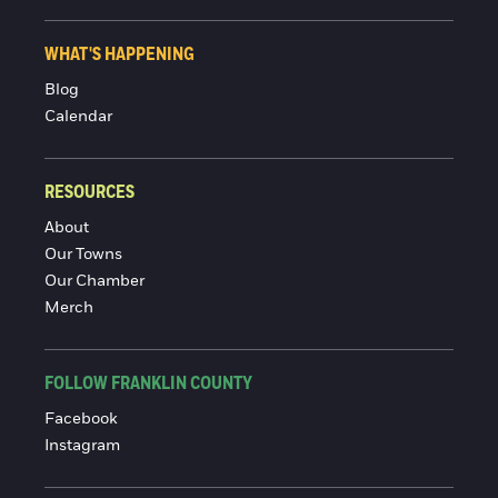
WHAT'S HAPPENING
Blog
Calendar
RESOURCES
About
Our Towns
Our Chamber
Merch
FOLLOW FRANKLIN COUNTY
Facebook
Instagram