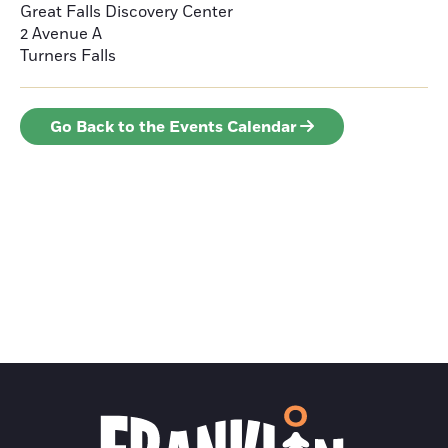
Great Falls Discovery Center
2 Avenue A
Turners Falls
Go Back to the Events Calendar