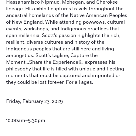
Hassanamisco Nipmuc, Mohegan, and Cherokee
lineage. His exhibit captures travels throughout the
ancestral homelands of the Native American Peoples
of New England. While attending powwows, cultural
events, workshops, and Indigenous practices that
span millennia, Scott’s passion highlights the rich,
resilient, diverse cultures and history of the
Indigenous peoples that are still here and living
amongst us. Scott’s tagline, Capture the
Moment...Share the Experience©, expresses his
philosophy that life is filled with unique and fleeting
moments that must be captured and imprinted or
they could be lost forever. For all ages.
Friday, February 23, 2029
10:00am–5:30pm