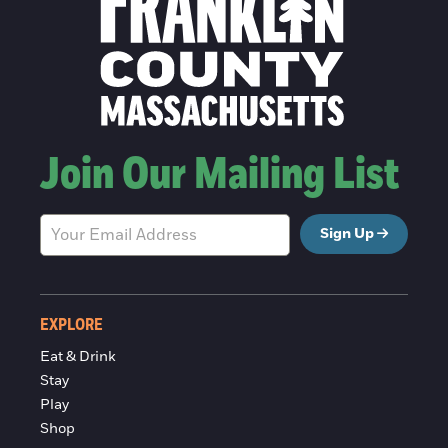
Join Our Mailing List
Sign Up
EXPLORE
Eat & Drink
Stay
Play
Shop