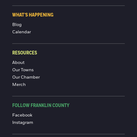
WHAT'S HAPPENING
Blog
Calendar
RESOURCES
About
Our Towns
Our Chamber
Merch
FOLLOW FRANKLIN COUNTY
Facebook
Instagram