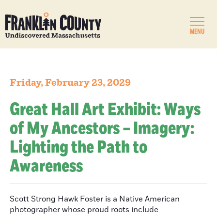
MENU
Friday, February 23, 2029
Great Hall Art Exhibit: Ways
of My Ancestors – Imagery:
Lighting the Path to
Awareness
Scott Strong Hawk Foster is a Native American
photographer whose proud roots include