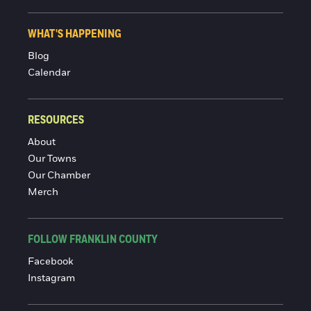
WHAT'S HAPPENING
Blog
Calendar
RESOURCES
About
Our Towns
Our Chamber
Merch
FOLLOW FRANKLIN COUNTY
Facebook
Instagram