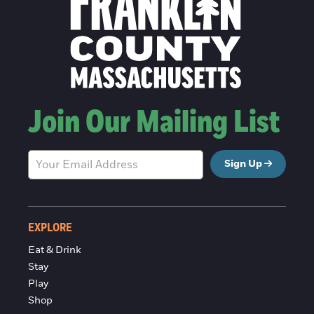
Join Our Mailing List
Sign Up
EXPLORE
Eat & Drink
Stay
Play
Shop