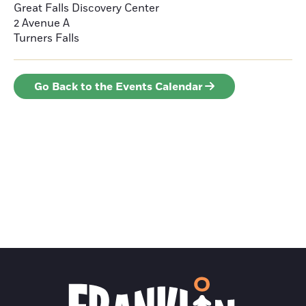
Great Falls Discovery Center
2 Avenue A
Turners Falls
Go Back to the Events Calendar