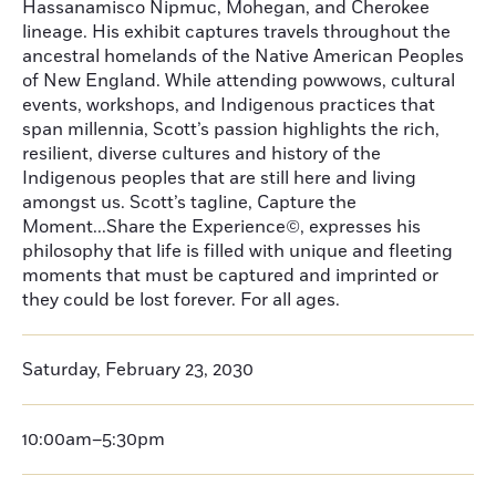
Hassanamisco Nipmuc, Mohegan, and Cherokee
lineage. His exhibit captures travels throughout the
ancestral homelands of the Native American Peoples
of New England. While attending powwows, cultural
events, workshops, and Indigenous practices that
span millennia, Scott’s passion highlights the rich,
resilient, diverse cultures and history of the
Indigenous peoples that are still here and living
amongst us. Scott’s tagline, Capture the
Moment...Share the Experience©, expresses his
philosophy that life is filled with unique and fleeting
moments that must be captured and imprinted or
they could be lost forever. For all ages.
Saturday, February 23, 2030
10:00am–5:30pm