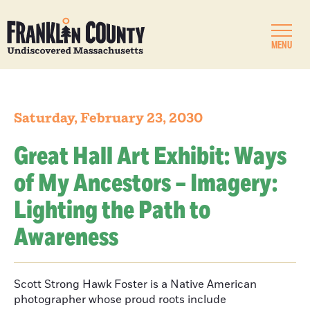
MENU
Saturday, February 23, 2030
Great Hall Art Exhibit: Ways
of My Ancestors – Imagery:
Lighting the Path to
Awareness
Scott Strong Hawk Foster is a Native American
photographer whose proud roots include